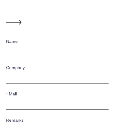
Name
Company
Mail
Remarks