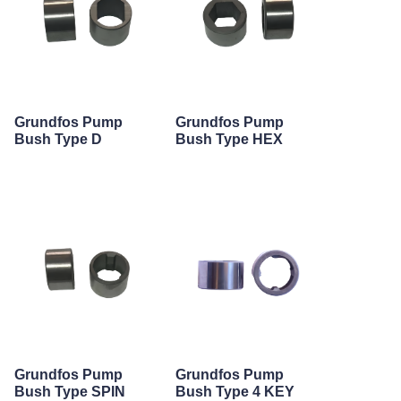
Grundfos Pump
Grundfos Pump
Bush Type D
Bush Type HEX
Grundfos Pump
Grundfos Pump
Bush Type SPIN
Bush Type 4 KEY