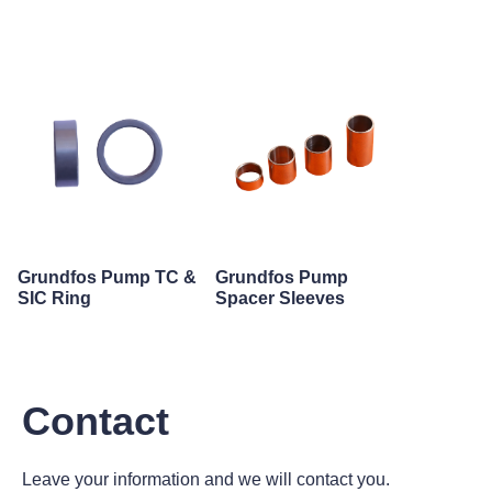
Grundfos Pump TC &
Grundfos Pump
SIC Ring
Spacer Sleeves
Contact
Leave your information and we will contact you.