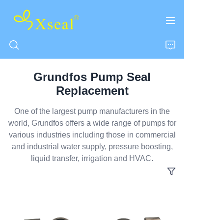
Grundfos Pump Seal
HOME
Replacement
ABOUT US
One of the largest pump manufacturers in the
world, Grundfos offers a wide range of pumps for
various industries including those in commercial
PRODUCTS
and industrial water supply, pressure boosting,
liquid transfer, irrigation and HVAC.
CONTACT US
NEWS