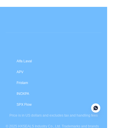
Submit now
Alfa Laval
APV
Fristam
INOXPA
SPX Flow
Price is in US dollars and excludes tax and handling fees
© 2025 HXSEALS Industry Co., Ltd. Trademarks and brands