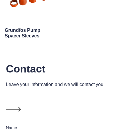
Grundfos Pump
Spacer Sleeves
Contact
Leave your information and we will contact you.
Name