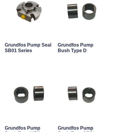
Grundfos Pump Seal
Grundfos Pump
SB01 Series
Bush Type D
Grundfos Pump
Grundfos Pump