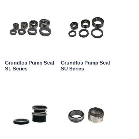
Grundfos Pump Seal
Grundfos Pump Seal
SL Series
SU Series