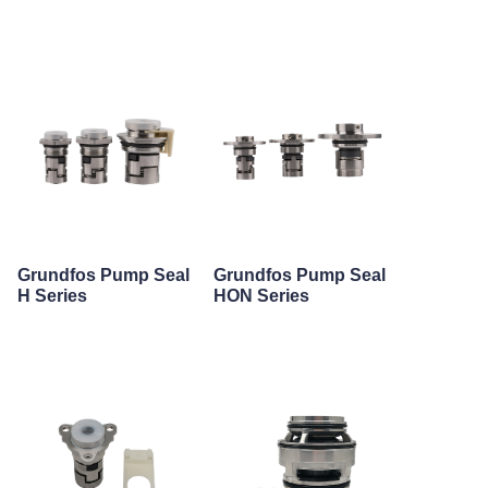
Grundfos Pump Seal
Grundfos Pump Seal
H Series
HON Series