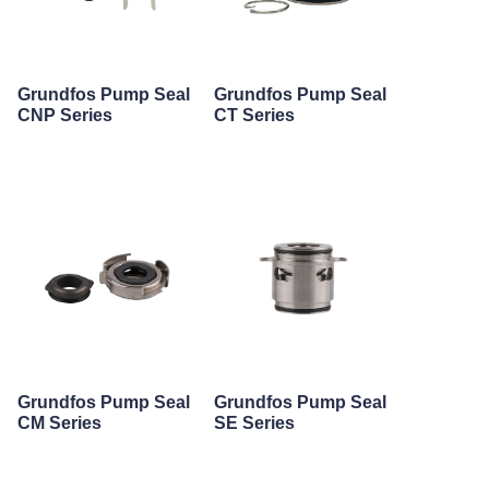
Grundfos Pump Seal
Grundfos Pump Seal
CNP Series
CT Series
Grundfos Pump Seal
Grundfos Pump Seal
CM Series
SE Series