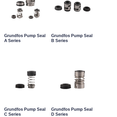
Grundfos Pump Seal
Grundfos Pump Seal
A Series
B Series
Grundfos Pump Seal
Grundfos Pump Seal
C Series
D Series