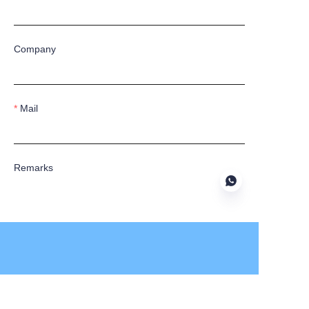
Company
Mail
Remarks
Submit now