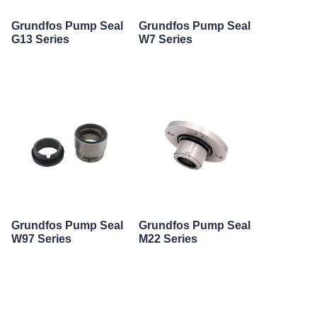
Grundfos Pump Seal
Grundfos Pump Seal
G13 Series
W7 Series
Grundfos Pump Seal
Grundfos Pump Seal
W97 Series
M22 Series