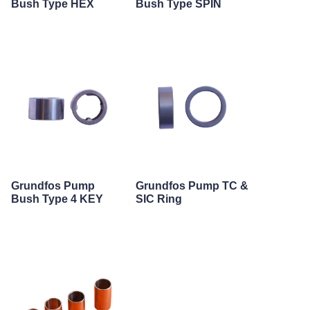
Bush Type HEX
Bush Type SPIN
Grundfos Pump
Grundfos Pump TC &
Bush Type 4 KEY
SIC Ring