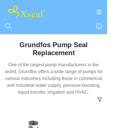
Grundfos Pump Seal
HOME
Replacement
ABOUT US
One of the largest pump manufacturers in the
world, Grundfos offers a wide range of pumps for
various industries including those in commercial
PRODUCTS
and industrial water supply, pressure boosting,
liquid transfer, irrigation and HVAC.
CONTACT US
NEWS