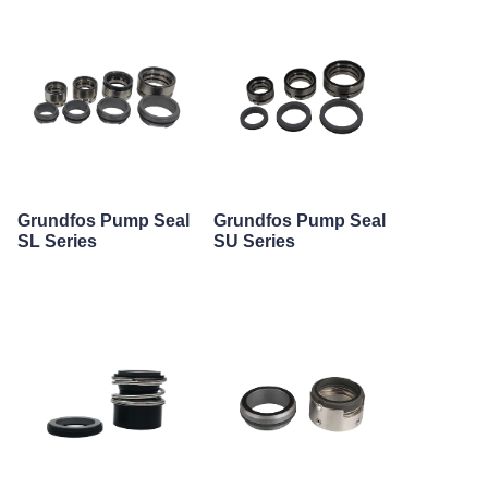
Grundfos Pump Seal
Grundfos Pump Seal
SL Series
SU Series