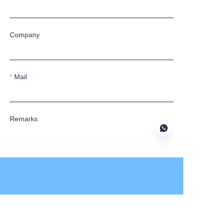
Company
Mail
Remarks
Submit now