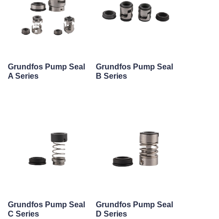
Grundfos Pump Seal
Grundfos Pump Seal
A Series
B Series
Grundfos Pump Seal
Grundfos Pump Seal
C Series
D Series