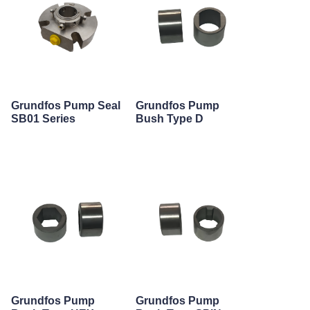
Grundfos Pump Seal
Grundfos Pump
SB01 Series
Bush Type D
Grundfos Pump
Grundfos Pump