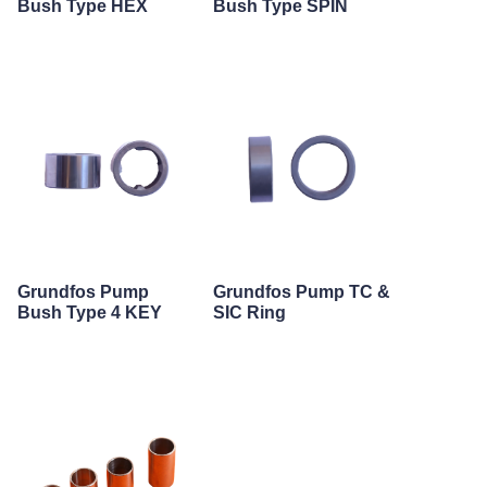
Bush Type HEX
Bush Type SPIN
Grundfos Pump
Grundfos Pump TC &
Bush Type 4 KEY
SIC Ring