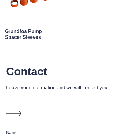
Grundfos Pump
Spacer Sleeves
Contact
Leave your information and we will contact you.
Name