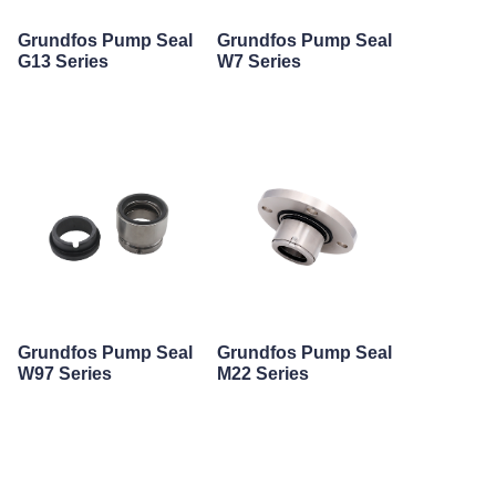
Grundfos Pump Seal
Grundfos Pump Seal
G13 Series
W7 Series
Grundfos Pump Seal
Grundfos Pump Seal
W97 Series
M22 Series