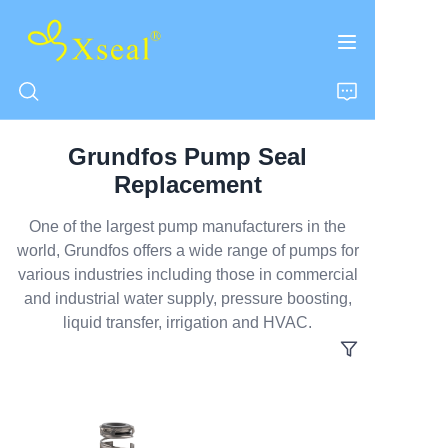
Grundfos Pump Seal
HOME
Replacement
ABOUT US
One of the largest pump manufacturers in the
world, Grundfos offers a wide range of pumps for
various industries including those in commercial
PRODUCTS
and industrial water supply, pressure boosting,
liquid transfer, irrigation and HVAC.
CONTACT US
NEWS