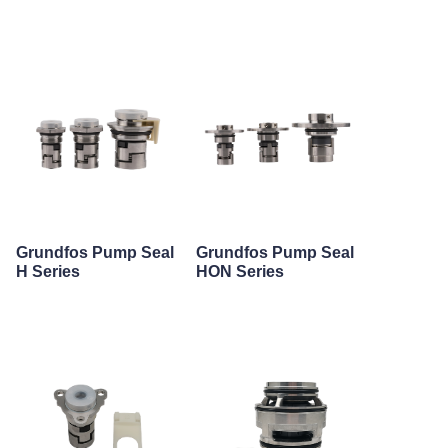
Grundfos Pump Seal
Grundfos Pump Seal
H Series
HON Series