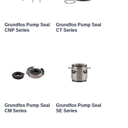
Grundfos Pump Seal
Grundfos Pump Seal
CNP Series
CT Series
Grundfos Pump Seal
Grundfos Pump Seal
CM Series
SE Series