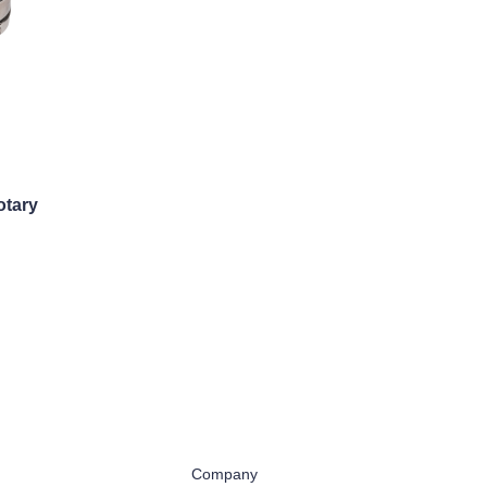
otary
Company