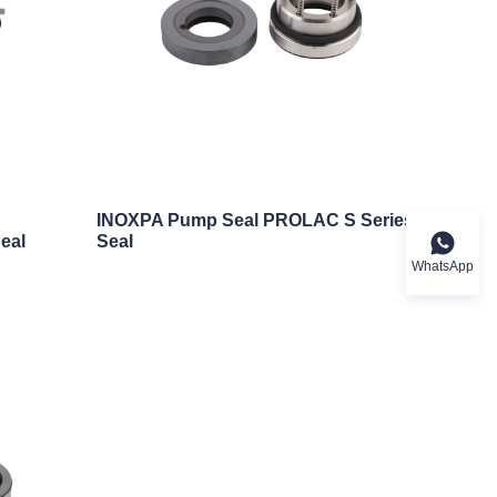
c
INOXPA Pump Seal PROLAC S Series
eal
Seal
WhatsApp