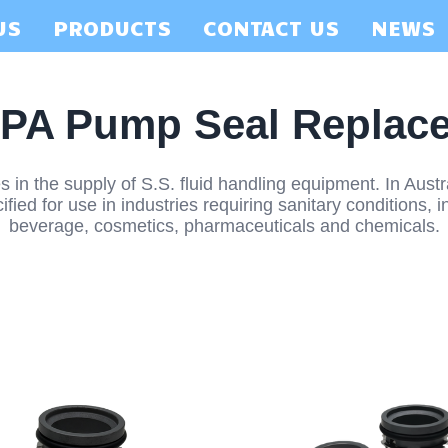
US
PRODUCTS
CONTACT US
NEWS
PA Pump Seal Replac
 in the supply of S.S. fluid handling equipment. In Aust
ied for use in industries requiring sanitary conditions, in
beverage, cosmetics, pharmaceuticals and chemicals.