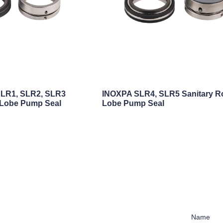
LR1, SLR2, SLR3
INOXPA SLR4, SLR5 Sanitary R
 Lobe Pump Seal
Lobe Pump Seal
Name