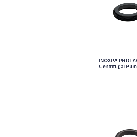
INOXPA PROLAC
Centrifugal Pum