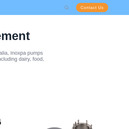
Contact Us
ement
ralia, Inoxpa pumps
cluding dairy, food,