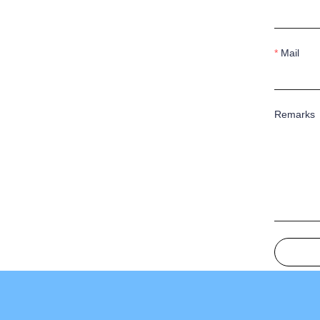
Mail
Remarks