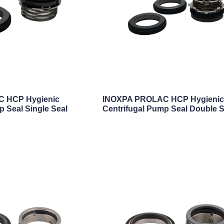
 HCP Hygienic
INOXPA PROLAC HCP Hygieni
p Seal Single Seal
Centrifugal Pump Seal Double S