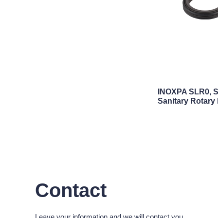
INOXPA SLR0, S
Sanitary Rotary
Contact
Leave your information and we will contact you.