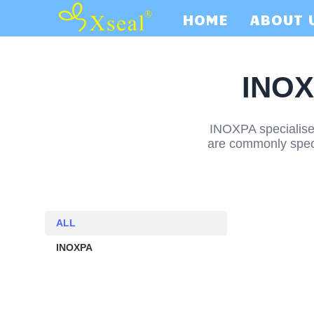
HOME
ABOUT 
INOX
INOXPA specialises
are commonly specif
ALL
ALL
INOXPA
INOXPA