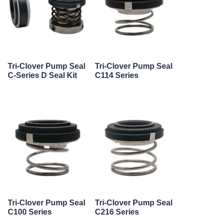
Tri-Clover Pump Seal
Tri-Clover Pump Seal
C-Series D Seal Kit
C114 Series
Tri-Clover Pump Seal
Tri-Clover Pump Seal
C100 Series
C216 Series