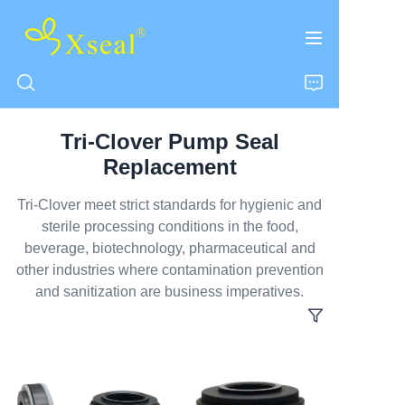
Tri-Clover Pump Seal
HOME
Replacement
ABOUT US
Tri-Clover meet strict standards for hygienic and
sterile processing conditions in the food,
beverage, biotechnology, pharmaceutical and
PRODUCTS
other industries where contamination prevention
and sanitization are business imperatives.
CONTACT US
NEWS