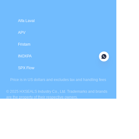
Alfa Laval
APV
Fristam
INOXPA
SPX Flow
Price is in US dollars and excludes tax and handling fees
© 2025 HXSEALS Industry Co., Ltd. Trademarks and brands
are the property of their respective owners.
PRODUCTS
Tri-Clover
Waukesha