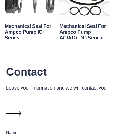
Mechanical Seal For
Mechanical Seal For
Ampco Pump IC+
Ampco Pump
Series
AC/AC+ DG Series
Contact
Leave your information and we will contact you.
Name