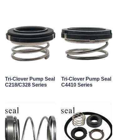
Tri-Clover Pump Seal
Tri-Clover Pump Seal
C218/C328 Series
C4410 Series