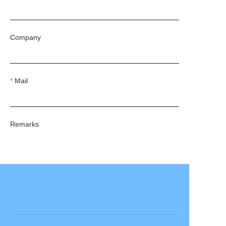
Company
Mail
Remarks
Submit now