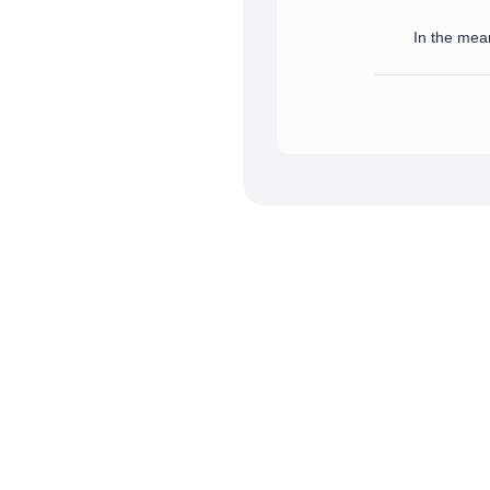
In the mean
We have successfully receive
In the