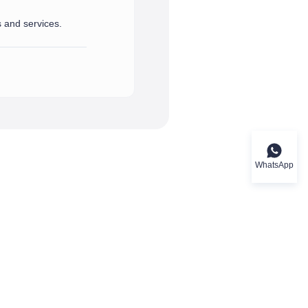
s and services.
port and assistance you need.
rvices.
WhatsApp