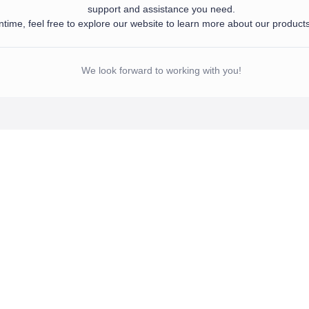
support and assistance you need.
time, feel free to explore our website to learn more about our product
d your information. Our team will get in touch with you shortly to provide the sup
 meantime, feel free to explore our website to learn more about our products and se
We look forward to working with you!