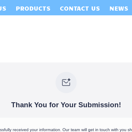
US
PRODUCTS
CONTACT US
NEWS
Thank You for Your Submission!
fully received your information. Our team will get in touch with you sho