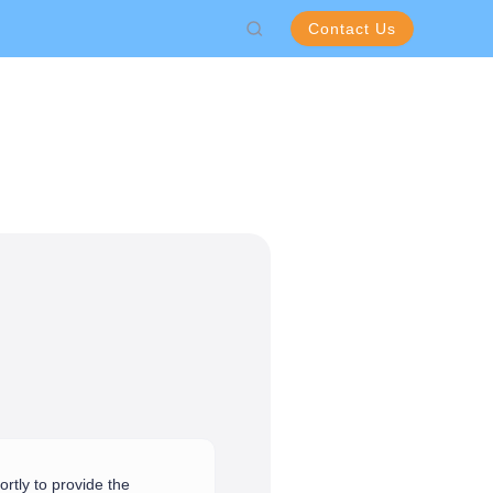
Contact Us
rtly to provide the