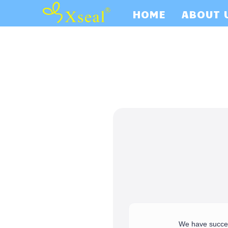
HOME
ABOUT 
We have success