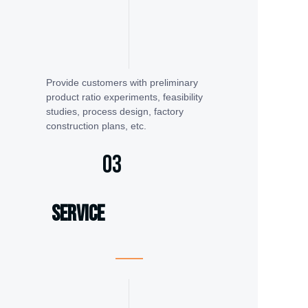
Provide customers with preliminary
product ratio experiments, feasibility
studies, process design, factory
construction plans, etc.
03
service