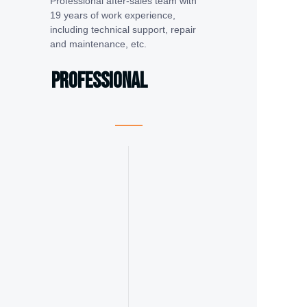
Professional after-sales team with
19 years of work experience,
including technical support, repair
and maintenance, etc.
Professional