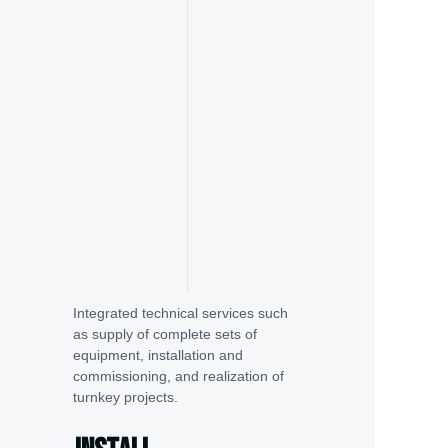
Integrated technical services such
as supply of complete sets of
equipment, installation and
commissioning, and realization of
turnkey projects.