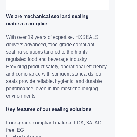
We are mechanical seal and sealing
materials supplier
With over 19 years of expertise, HXSEALS
delivers advanced, food-grade compliant
sealing solutions tailored to the highly
regulated food and beverage industry.
Providing product safety, operational efficiency,
and compliance with stringent standards, our
seals provide reliable, hygienic, and durable
performance, even in the most challenging
environments.
Key features of our sealing solutions
Food-grade compliant
material FDA, 3A, ADI
free, EG