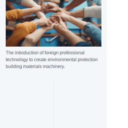
The introduction of foreign professional
technology to create environmental protection
building materials machinery.