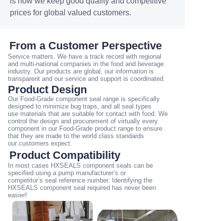
is how we keep good quality and competitive
prices for global valued customers.
From a Customer Perspective
Service matters. We have a track record with regional
and multi-national companies in the food and
beverage
industry. Our products are global, our information is
transparent and our service and support is
coordinated.
Product Design
Our Food-Grade component seal range is specifically
designed to minimize bug traps, and all seal types
use
materials that are suitable for contact with food. We
control the design and procurement of virtually
every
component in our Food-Grade product range to ensure
that they are made to the world class standards
our
customers expect.
Product Compatibility
In most cases HXSEALS component seals can be
specified using a pump manufacturer’s or
competitor’s
seal reference number. Identifying the
HXSEALS component seal required has never been
easier!