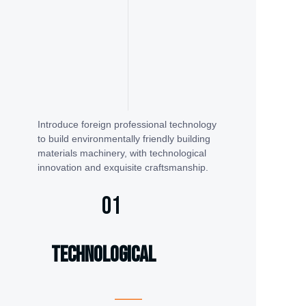
Introduce foreign professional technology
to build environmentally friendly building
materials machinery, with technological
innovation and exquisite craftsmanship.
01
technological