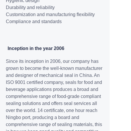
Hygienic design
Durability and reliability
Customization and
manufacturing flexibility
Compliance and standards
Inception in the year 2006
Since its inception in 2006, our company has
grown to become the well-known manufacturer
and designer of mechanical seal in China. An
ISO 9001 certified company, seals for food and
beverage applications produces a broad and
comprehensive range of food-grade compliant
sealing solutions and offers seal services all
over the world. 14 certificate, one hour reach
Ningbo port, producing a board and
comprehensive range of sealing materials, this