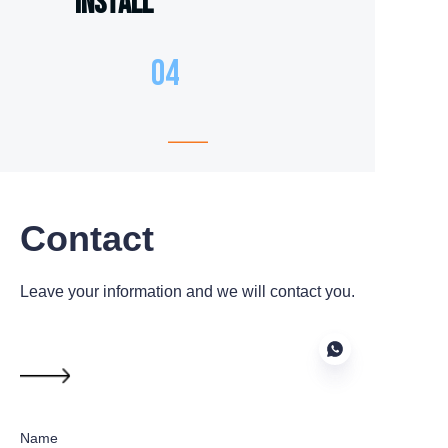
Install
04
Contact
Leave your information and we will contact you.
Name