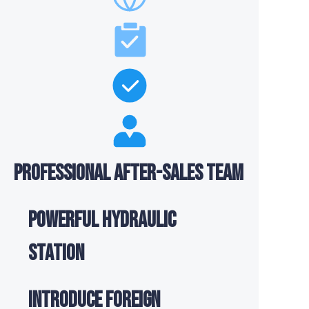
Professional after-sales team
Powerful hydraulic
station
Introduce foreign