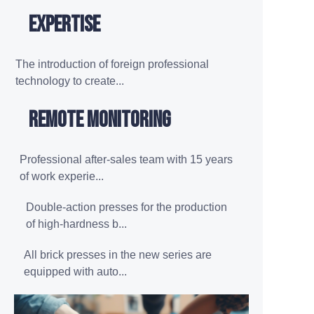
expertise
The introduction of foreign professional
technology to create...
Remote monitoring
Professional after-sales team with 15 years
of work experie...
Double-action presses for the production
of high-hardness b...
All brick presses in the new series are
equipped with auto...