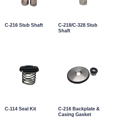
C-216 Stub Shaft
C-218/C-328 Stub
Shaft
C-114 Seal Kit
C-216 Backplate &
Casing Gasket