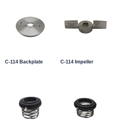
C-114 Backplate
C-114 Impeller