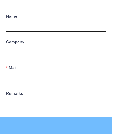
Name
Company
Mail
Remarks