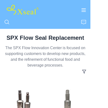
SPX Flow Seal Replacement
HOME
The SPX Flow Innovation Center is focused on
supporting customers to develop new products,
ABOUT US
and the refinement of functional food and
beverage processes.
PRODUCTS
CONTACT US
NEWS