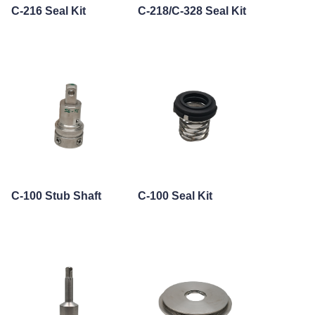
C-216 Seal Kit
C-218/C-328 Seal Kit
C-100 Stub Shaft
C-100 Seal Kit