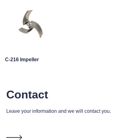
C-216 Impeller
Contact
Leave your information and we will contact you.