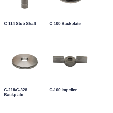
C-114 Stub Shaft
C-100 Backplate
C-218/C-328
C-100 Impeller
Backplate