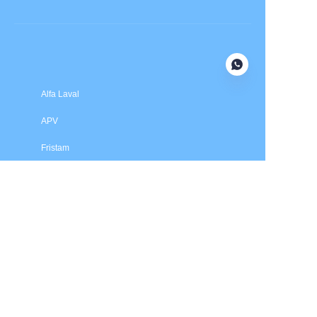
Submit now
Alfa Laval
APV
Fristam
INOXPA
SPX Flow
Price is in US dollars and excludes tax and handling fees
© 2025 HXSEALS Industry Co., Ltd. Trademarks and brands
are the property of their respective owners.
PRODUCTS