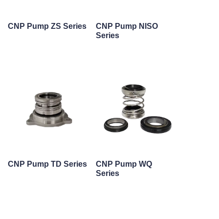
CNP Pump ZS Series
CNP Pump NISO
Series
CNP Pump TD Series
CNP Pump WQ
Series