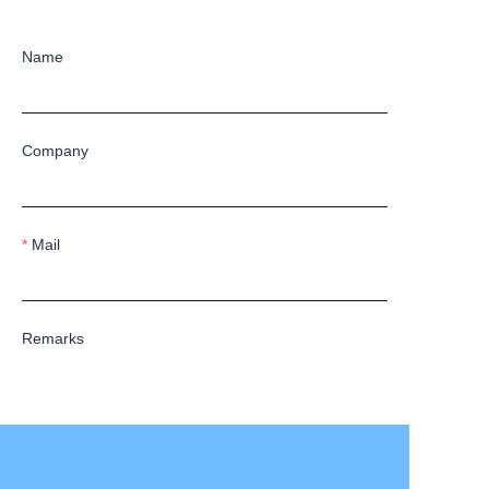
Name
Company
Mail
Remarks