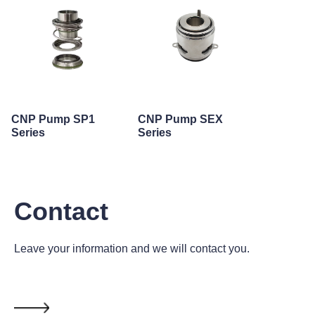
CNP Pump SP1
CNP Pump SEX
Series
Series
Contact
Leave your information and we will contact you.