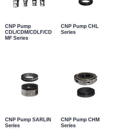
CNP Pump
CNP Pump CHL
CDL/CDM/CDLF/CD
Series
MF Series
CNP Pump SARLIN
CNP Pump CHM
Series
Series