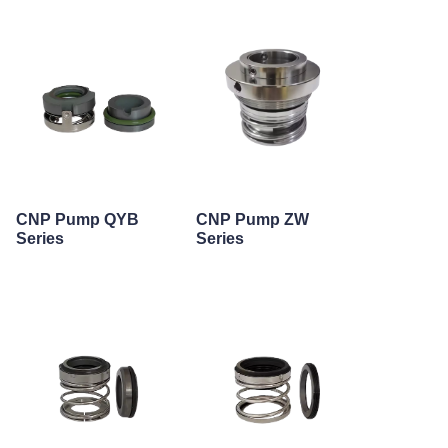
CNP Pump QYB
CNP Pump ZW
Series
Series