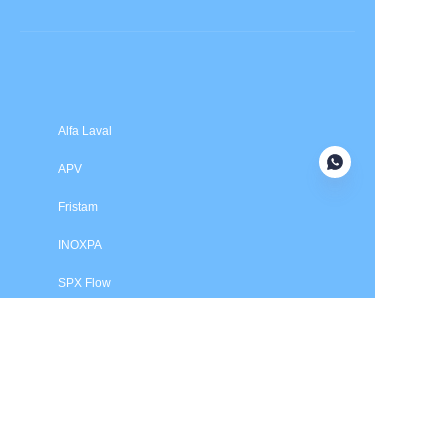
Submit now
Alfa Laval
APV
Fristam
INOXPA
SPX Flow
Price is in US dollars and excludes tax and handling fees
© 2025 HXSEALS Industry Co., Ltd. Trademarks and brands
are the property of their respective owners.
PRODUCTS