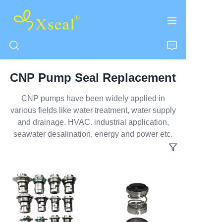
CNP Pump Seal Replacement
HOME
CNP pumps have been widely applied in
various fields like water treatment, water supply
ABOUT US
and drainage. HVAC. industrial application,
seawater desalination, energy and power etc.
PRODUCTS
CONTACT US
NEWS