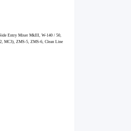
de Entry Mixer MkIII, W-140 / 50,
, MC3), ZMS-5, ZMS-6, Clean Line