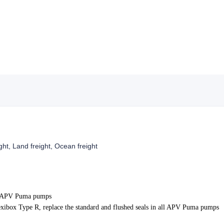
ight, Land freight, Ocean freight
r APV Puma pumps
xibox Type R, replace the standard and flushed seals in all APV Puma pumps