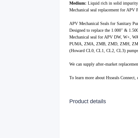
Medium:
Liquid rich in solid impurity
Mechanical seal replacement for APV
APV Mechanical Seals for Sanitary P
Designed to replace the 1.000'' & 1.50
Mechanical seal for APV DW, W+, WA
PUMA, ZMA, ZMB, ZMD, ZMH, ZMS, W
(Howard CL0, CL1, CL2, CL3) pump
We can supply after-market replacemen
To learn more about Hxseals Connect,
Product details