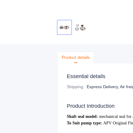
Product details
Essential details
Shipping
:
Express Delivery, Air fre
Product Introduction
Shaft seal model:
mechanical s
eal fo
To Suit pump type:
APV Original Fle