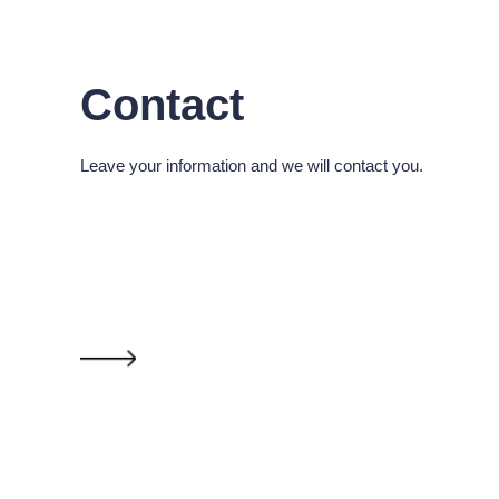
Contact
Leave your information and we will contact you.