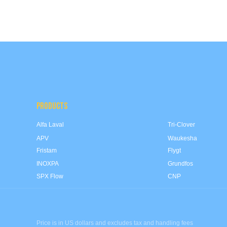
PRODUCTS
Alfa Laval
Tri-Clover
APV
Waukesha
Fristam
Flygt
INOXPA
Grundfos
SPX Flow
CNP
Price is in US dollars and excludes tax and handling fees