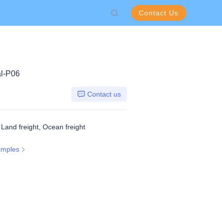
Contact Us
l-P06
Contact us
, Land freight, Ocean freight
amples