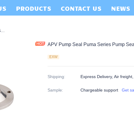
US
PRODUCTS
CONTACT US
NEWS
APV Pump Seal Puma Series Pump Seal-P06
APV Pump Seal Puma Series Pump Sea
EXW
Shipping
:
Express Delivery, Air freight
Sample
:
Chargeable support
Get s