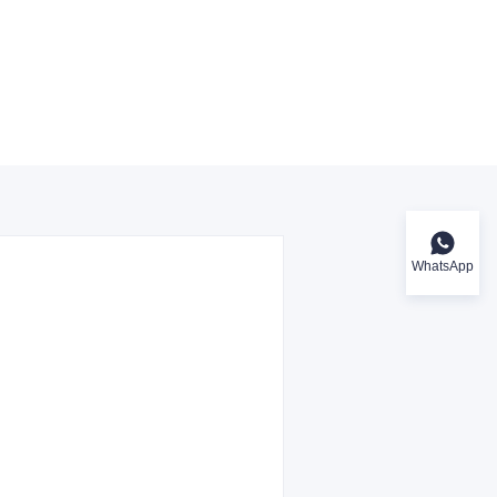
WhatsApp