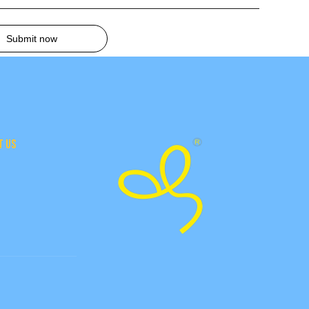
Submit now
T US