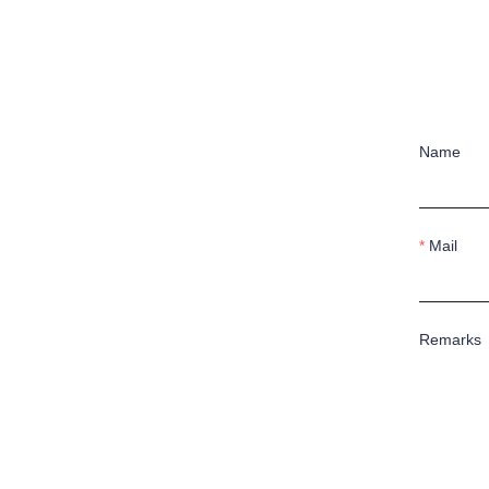
Name
Mail
Remarks