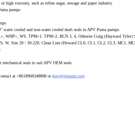
 or high viscosity, such as refine sugar, sewage and paper industry.
Puma
pumps
umps
0'' water cooled and non-water cooled shaft seals in APV Puma pumps.
+, WHP+, WS, TPM+1, TPM+2, RCN 3, 4, Osborne Craig (Hayward Tyler) Si
, Sim 20 / 30-220, Clean Line (Howard CL0, CL1, CL2, CL3, MC1, MC2
s
t mechanical seals to suit APV OEM seals.
 contact at +8618968348808 or
Amy@Hxseals.com