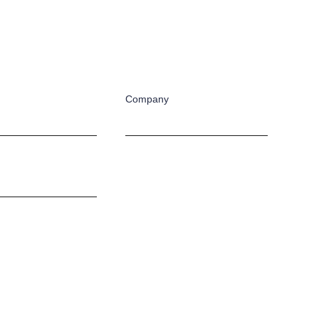
Company