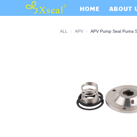
HOME
ABOUT 
ALL
APV
APV