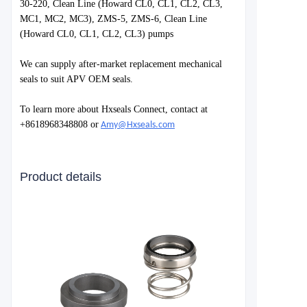
30-220, Clean Line (Howard CL0, CL1, CL2, CL3,
MC1, MC2, MC3), ZMS-5, ZMS-6, Clean Line
(Howard CL0, CL1, CL2, CL3) pumps
We can supply after-market replacement mechanical
seals to suit APV OEM seals.
To learn more about Hxseals Connect, contact at
+8618968348808 or
Amy@Hxseals.com
Product details