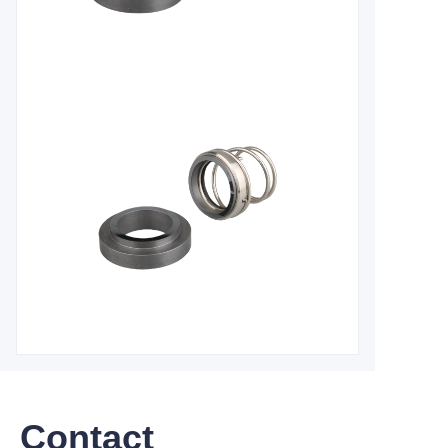
Contact