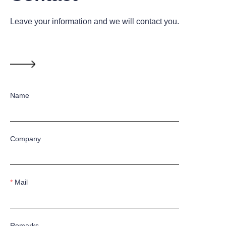
Leave your information and we will contact you.
Name
Company
Mail
Remarks