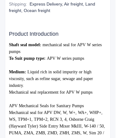
Shipping
:
Express Delivery, Air freight, Land
freight, Ocean freight
Product Introduction
Shaft seal model:
mechanical s
eal for APV W series
pumps
To Suit pump type:
APV W series pumps
Medium:
Liquid rich in solid impurity or high
viscosity, such as refine sugar, sewage and paper
industry.
Mechanical seal replacement for APV
W
pumps
APV Mechanical Seals for Sanitary Pumps
Mechanical seal for APV DW, W, W+, WA+, WHP+,
WS, TPM+1, TPM+2, RCN 3, 4, Osborne Craig
(Hayward Tyler) Side Entry Mixer MkIII, W-140 / 50,
PUMA, ZMA, ZMB, ZMD, ZMH, ZMS, W, Sim 20 /