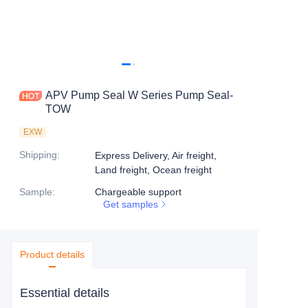
APV Pump Seal W Series Pump Seal-
TOW
EXW
Shipping
:
Express Delivery, Air freight,
Land freight, Ocean freight
Sample
:
Chargeable support
Get samples
Product details
Essential details