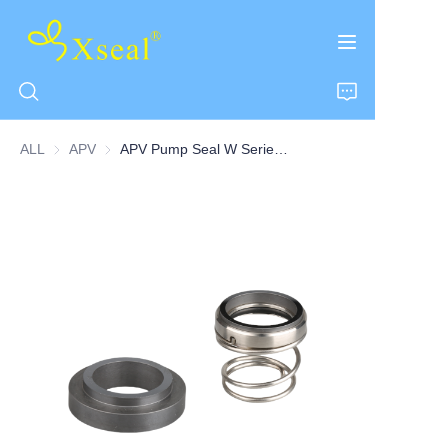
ALL
APV
APV
APV Pump Seal W Series Pump Seal-TOW
HOME
ABOUT US
PRODUCTS
CONTACT US
NEWS