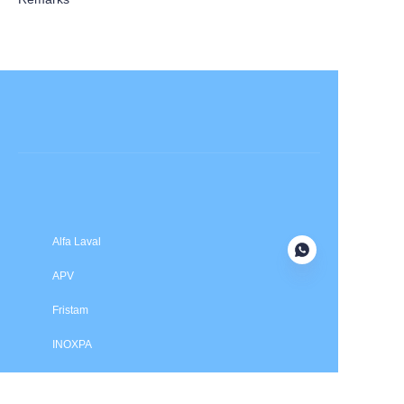
Submit now
Alfa Laval
APV
Fristam
INOXPA
SPX Flow