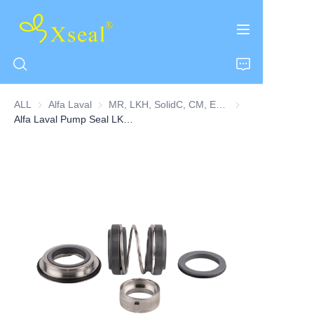
ALL
Alfa Laval
Alfa Laval
MR, LKH, SolidC, CM, EM, FM, MR, GM, ME, ALC(F Series)
MR, LKH, SolidC, 
Alfa Laval Pump Seal LKH Series Double Seal
HOME
ABOUT US
PRODUCTS
CONTACT US
NEWS