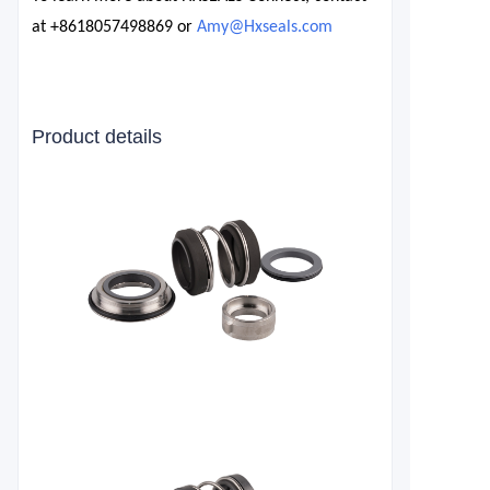
at
+8618057498869
or
Amy@Hxseals.com
Product details