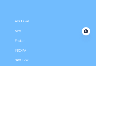
Submit now
Alfa Laval
APV
Fristam
INOXPA
SPX Flow
Price is in US dollars and excludes tax and handling fees
© 2025 HXSEALS Industry Co., Ltd. Trademarks and brands
are the property of their respective owners.
PRODUCTS
Tri-Clover