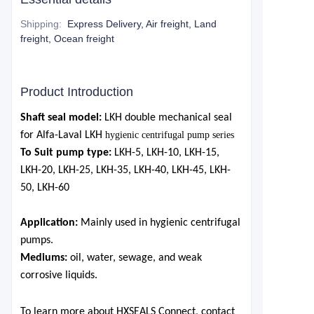
Shipping
:
Express Delivery, Air freight, Land
freight, Ocean freight
Product Introduction
Shaft seal
model:
LKH
double mechanical seal
for
Alfa-Laval
LKH
hygienic centrifugal pump series
To Suit pump type:
LKH-5,
LKH-10,
LKH-15,
LKH-20,
LKH-25,
LKH-35,
LKH-40,
LKH-45,
LKH-
50,
LKH-60
Application:
M
ai
nly used in
hygienic centrifugal
pumps.
Mediums:
oil, water, sewage, and weak
corrosive liquids.
To learn more about HXSEALS Connect, contact