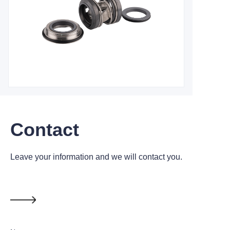
Contact
Leave your information and we will contact you.