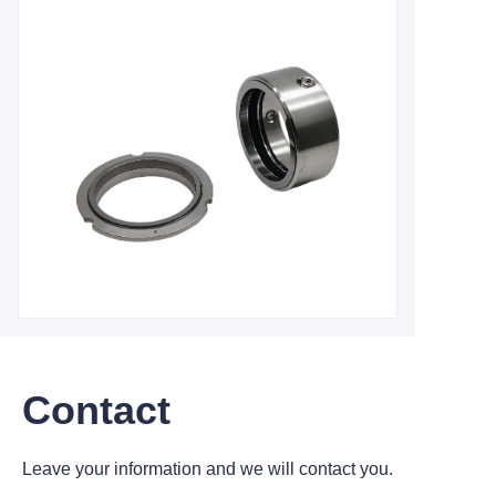
Contact
Leave your information and we will contact you.