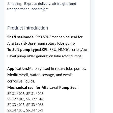
Shipping
:
Express delivery, air freight, land
transportation, sea freight
Product Introduction
Shaft seal
model:
R90 SRU5
mechanical
seal for
Alf
a Laval
SRU
premium rotary lobe pump
Alfa
To Suit pump type:
LKP
L, SRU, NMOG series,
Laval pump older generation lobe rotor pumps
Application:
M
ai
only used in rotary lobe pumps.
Mediums:
oil, water, sewage, and weak
corrosive liquids.
Mechanical seal for Alfa Laval Pump Seal:
SRU1 / 005, SRU1 / 008
SRU2 / 013, SRU2 / 018
SRU3 / 027, SRU3 / 038
SRU4 / 055, SRU4 / 079