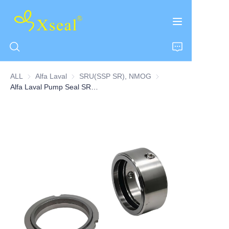
ALL
Alfa Laval
Alfa Laval
SRU(SSP SR), NMOG
SRU(SSP SR), NMOG
Alfa Laval Pump Seal SRU5 Series
HOME
ABOUT US
PRODUCTS
CONTACT US
NEWS