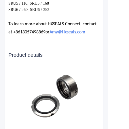
SRU5 / 116, SRU5 / 168
SRU6 / 260, SRU6 / 353
To learn more about HXSEALS Connect, contact
at
+8618057498869
or
Amy@Hxseals.com
Product details