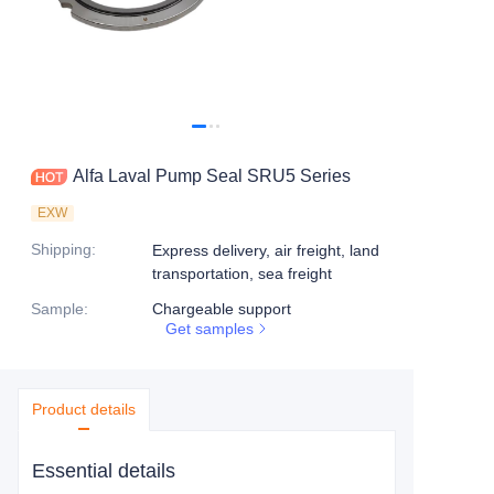
Alfa Laval Pump Seal SRU5 Series
EXW
Shipping
:
Express delivery, air freight, land
transportation, sea freight
Sample
:
Chargeable support
Get samples
Product details
Essential details