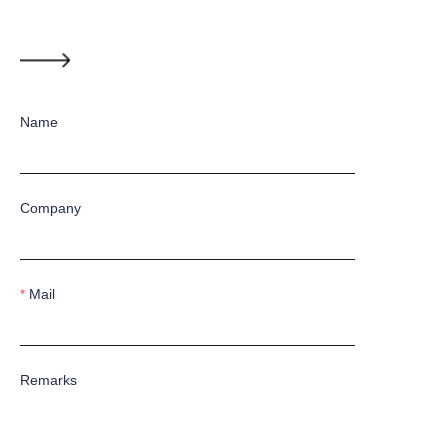
Name
Company
Mail
Remarks