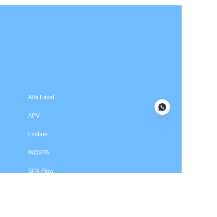
Submit now
Alfa Laval
APV
Fristam
INOXPA
SPX Flow
Price is in US dollars and excludes tax and handling fees
© 2025 HXSEALS Industry Co., Ltd. Trademarks and brands
are the property of their respective owners.