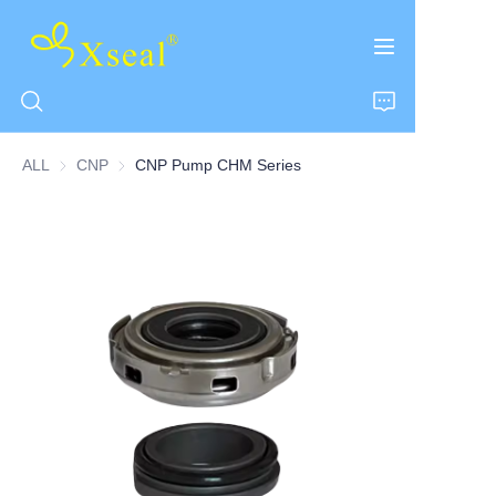
ALL
CNP
CNP
CNP Pump CHM Series
HOME
ABOUT US
PRODUCTS
CONTACT US
NEWS