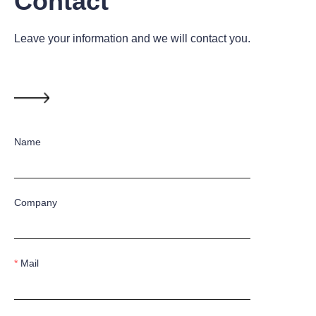
Contact
Leave your information and we will contact you.
Name
Company
Mail