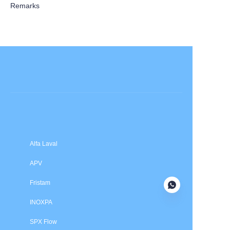
Remarks
Submit now
Alfa Laval
APV
Fristam
INOXPA
SPX Flow