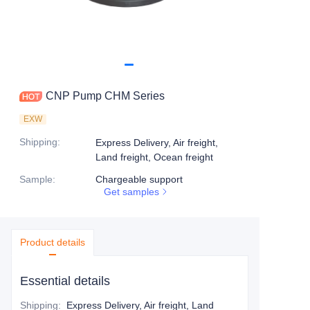
CNP Pump CHM Series
EXW
Shipping
:
Express Delivery, Air freight,
Land freight, Ocean freight
Sample
:
Chargeable support
Get samples
Product details
Essential details
Shipping
:
Express Delivery, Air freight, Land