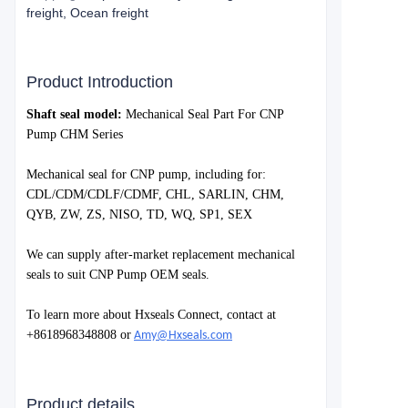
freight, Ocean freight
Product Introduction
S
haft seal model:
Mechanical Seal Part For CNP
Pump CHM Series
Mechanical seal for
CNP
pump, including for:
CDL/CDM/CDLF/CDMF, CHL, SARLIN, CHM,
QYB, ZW, ZS, NISO, TD, WQ, SP1, SEX
We can supply after-market replacement mechanical
seals to suit
CNP Pump
OEM seals.
To learn more about Hxseals Connect, contact at
+8618968348808 or
Amy@Hxseals.com
Product details