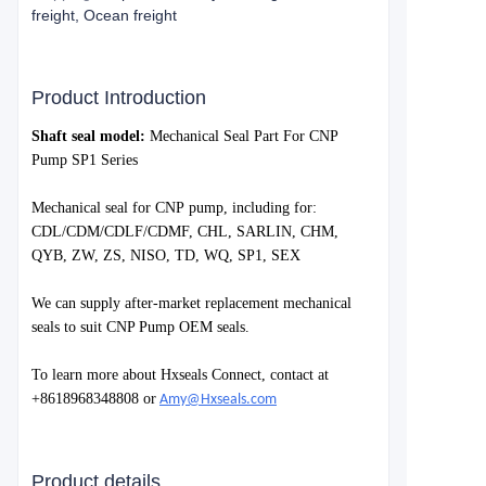
freight, Ocean freight
Product Introduction
S
haft seal model:
Mechanical Seal Part For CNP
Pump SP1 Series
Mechanical seal for
CNP
pump, including for:
CDL/CDM/CDLF/CDMF, CHL, SARLIN, CHM,
QYB, ZW, ZS, NISO, TD, WQ, SP1, SEX
We can supply after-market replacement mechanical
seals to suit
CNP Pump
OEM seals.
To learn more about Hxseals Connect, contact at
+8618968348808 or
Amy@Hxseals.com
Product details