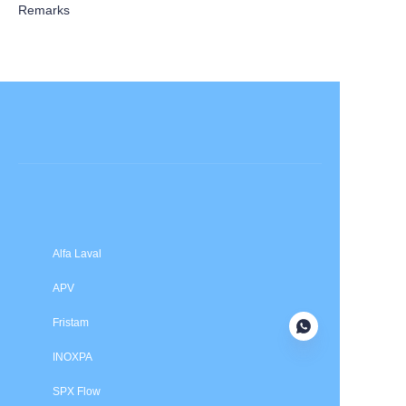
Remarks
Submit now
Alfa Laval
APV
Fristam
INOXPA
SPX Flow