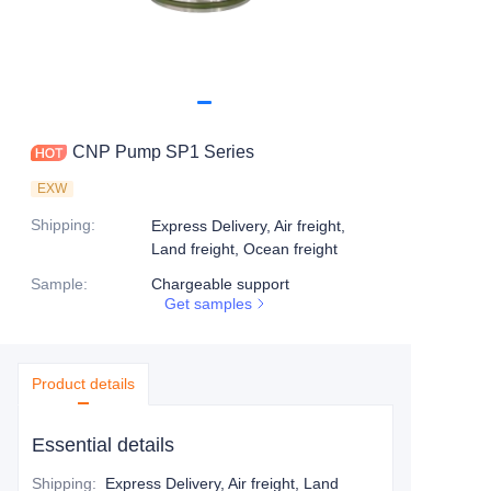
CNP Pump SP1 Series
EXW
Shipping
:
Express Delivery, Air freight,
Land freight, Ocean freight
Sample
:
Chargeable support
Get samples
Product details
Essential details
Shipping
:
Express Delivery, Air freight, Land