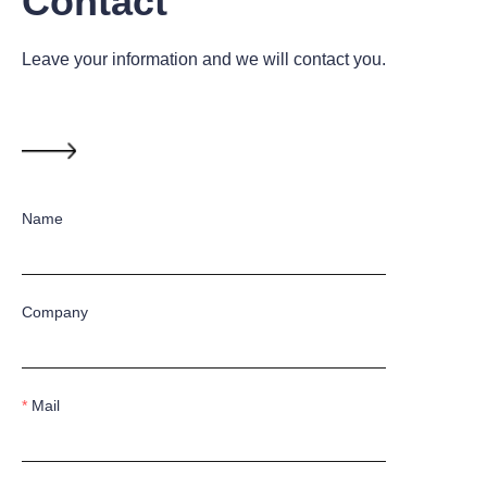
Contact
Leave your information and we will contact you.
Name
Company
Mail