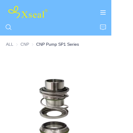
ALL
CNP
CNP
CNP Pump SP1 Series
HOME
ABOUT US
PRODUCTS
CONTACT US
NEWS