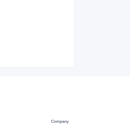
Company