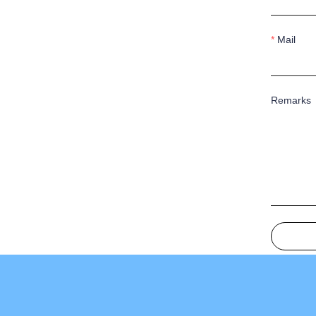
Mail
Remarks