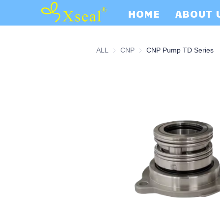
HOME
ABOUT 
ALL
CNP
CNP
CNP Pump TD Series