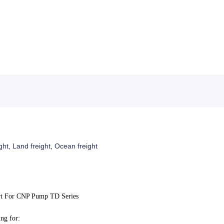
ight, Land freight, Ocean freight
rt For CNP Pump TD Series
ng for: