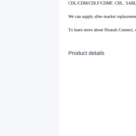
CDL/CDM/CDLF/CDMF, CHL, SARLIN
We can supply after-market replacement
To learn more about Hxseals Connect,
Product details