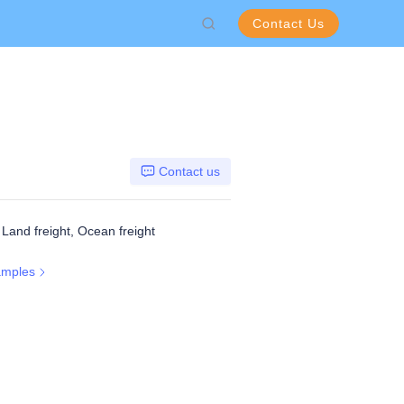
Contact Us
Contact us
, Land freight, Ocean freight
amples