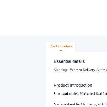
Product details
Essential details
Shipping
:
Express Delivery, Air fre
Product Introduction
S
haft seal model:
Mechanical Seal Pa
Mechanical seal for
CNP
pump, includi