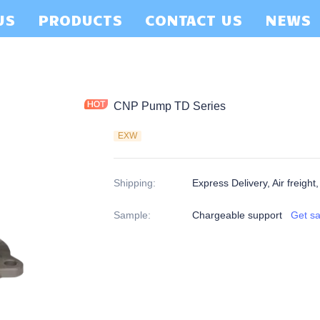
US
PRODUCTS
CONTACT US
NEWS
CNP Pump TD Series
EXW
Shipping
:
Express Delivery, Air freight
Sample
:
Chargeable support
Get s