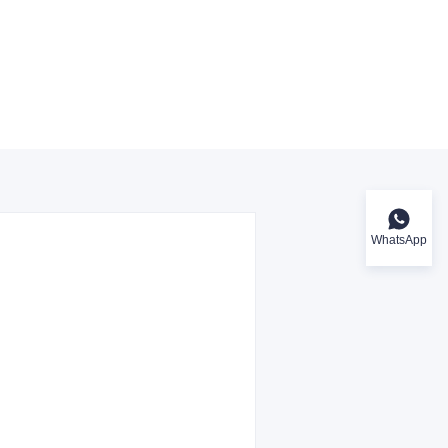
WhatsApp