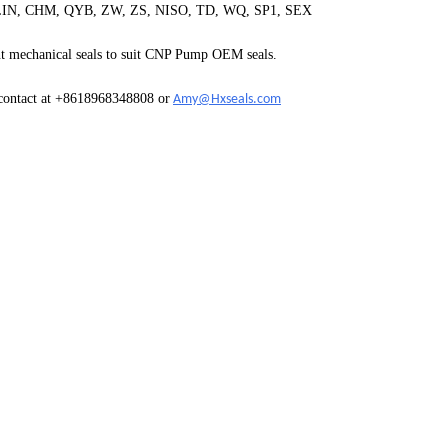
, CHM, QYB, ZW, ZS, NISO, TD, WQ, SP1, SEX
 mechanical seals to suit
CNP Pump
OEM seals.
 contact at +8618968348808 or
Amy@Hxseals.com