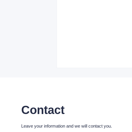
Contact
Leave your information and we will contact you.