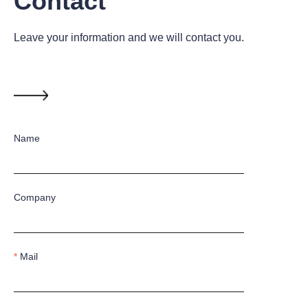
Contact
Leave your information and we will contact you.
Name
Company
Mail