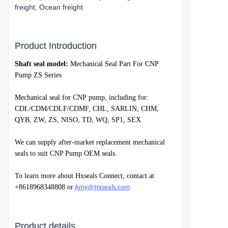
freight, Ocean freight
Product Introduction
S
haft seal model:
Mechanical Seal Part For CNP
Pump ZS Series
Mechanical seal for
CNP
pump, including for:
CDL/CDM/CDLF/CDMF, CHL, SARLIN, CHM,
QYB, ZW, ZS, NISO, TD, WQ, SP1, SEX
We can supply after-market replacement mechanical
seals to suit
CNP Pump
OEM seals.
To learn more about Hxseals Connect, contact at
+8618968348808 or
Amy@Hxseals.com
Product details