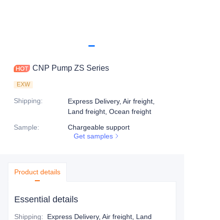
CNP Pump ZS Series
EXW
Shipping
:
Express Delivery, Air freight,
Land freight, Ocean freight
Sample
:
Chargeable support
Get samples
Product details
Essential details
Shipping
:
Express Delivery, Air freight, Land