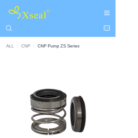
ALL
CNP
CNP
CNP Pump ZS Series
HOME
ABOUT US
PRODUCTS
CONTACT US
NEWS