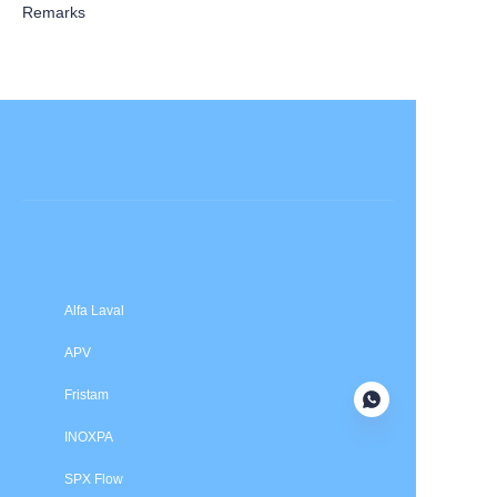
Remarks
Submit now
Alfa Laval
APV
Fristam
INOXPA
SPX Flow