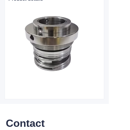
Contact