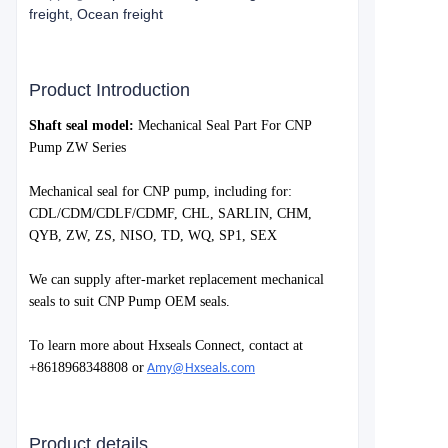
freight, Ocean freight
Product Introduction
S
haft seal model:
Mechanical Seal Part For CNP
Pump ZW Series
Mechanical seal for
CNP
pump, including for:
CDL/CDM/CDLF/CDMF, CHL, SARLIN, CHM,
QYB, ZW, ZS, NISO, TD, WQ, SP1, SEX
We can supply after-market replacement mechanical
seals to suit
CNP Pump
OEM seals.
To learn more about Hxseals Connect, contact at
+8618968348808 or
Amy@Hxseals.com
Product details