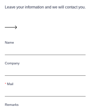
Leave your information and we will contact you.
Name
Company
Mail
Remarks