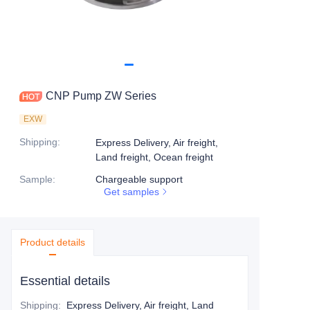
CNP Pump ZW Series
EXW
Shipping
:
Express Delivery, Air freight,
Land freight, Ocean freight
Sample
:
Chargeable support
Get samples
Product details
Essential details
Shipping
:
Express Delivery, Air freight, Land