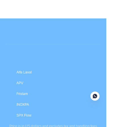
Submit now
Alfa Laval
APV
Fristam
INOXPA
SPX Flow
Price is in US dollars and excludes tax and handling fees