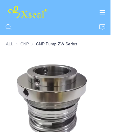
ALL
CNP
CNP
CNP Pump ZW Series
HOME
ABOUT US
PRODUCTS
CONTACT US
NEWS