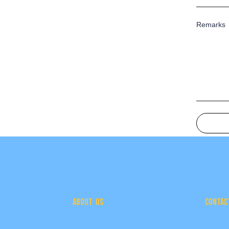
Remarks
ABOUT US
CONTAC