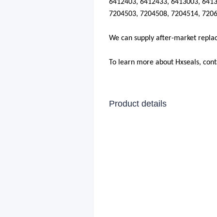
6412403, 6412433, 6413003, 6413
7204503, 7204508, 7204514, 7206
We can supply after-market repla
To learn more about Hxseals, con
Product details