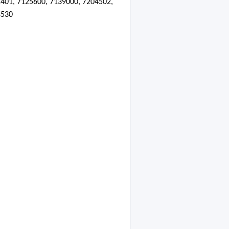
401, 7125600, 7139000, 7204502,
8530