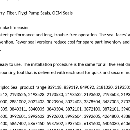
ry, Fiber
,
F
lygt
Pump Seals, OEM Seals
ake life easier.
stent performance and long, trouble-free operation. The seal faces' ab
vention. Fewer seal versions reduce cost for spare part inventory an
.
 easy to use. The installation procedure is the same for all five seal 
ounting tool that is delivered with each seal for quick and secure m
iploc
Seal product range:
839118, 839119, 849092, 2181020, 219350
512, 2193526, 2193528, 2193530, 2193532, 2193602, 2193603, 2193
000, 2881002, 3022403, 3020904, 3022403, 3378504, 3437003, 3702
305, 3840311, 3840005, 3840304, 3872101, 3872100, 3872101, 3940
600, 3992601, 3992602, 3992603, 3992604, 3992605, 4264800, 4338
400, 5867402, 5867450, 5937502, 5937505, 6181600, 6406330, 6406