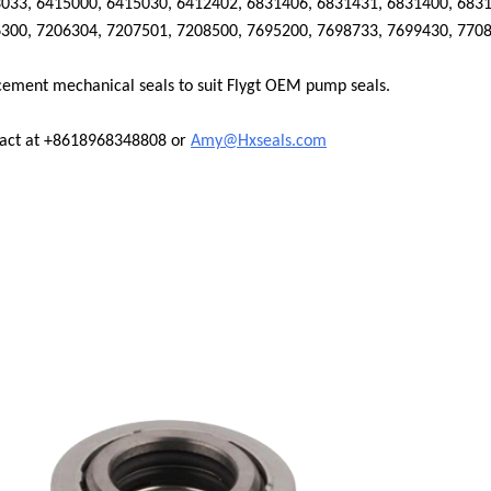
033, 6415000, 6415030, 6412402, 6831406, 6831431, 6831400, 6831
300, 7206304, 7207501, 7208500, 7695200, 7698733, 7699430, 770
cement mechanical seals to suit
Flygt
OEM pump seals.
tact at +8618968348808 or
Amy@Hxseals.com