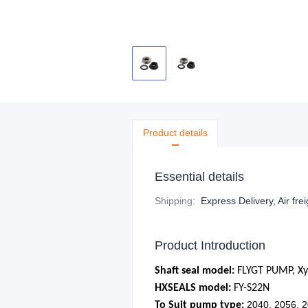
Product details
Essential details
Shipping
:
Express Delivery, Air fre
Product Introduction
Shaft seal model:
FLYGT PUMP, X
HXSEALS model:
FY-S22N
2040, 2056, 
To Suit pump type: