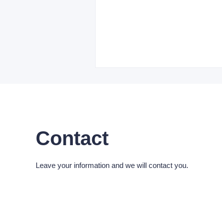
Contact
Leave your information and we will contact you.