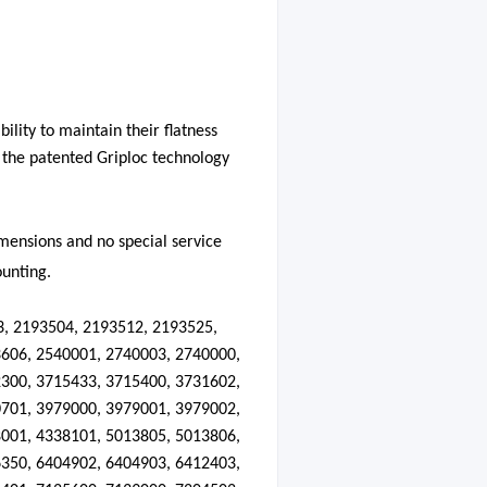
ility to maintain their flatness
d the patented Griploc technology
dimensions and no special service
ounting.
3, 2193504, 2193512, 2193525,
606, 2540001, 2740003, 2740000,
300, 3715433, 3715400, 3731602,
701, 3979000, 3979001, 3979002,
001, 4338101, 5013805, 5013806,
350, 6404902, 6404903, 6412403,