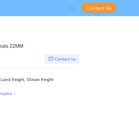
Contact Us
eals 22MM
Contact us
, Land freight, Ocean freight
amples