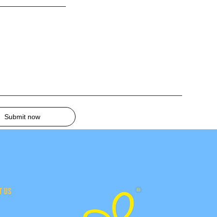
Submit now
T US