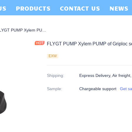
US
PRODUCTS
CONTACT US
NEWS
 Griploc Seal
FLYGT PUMP Xylem PUMP of Griploc seals 22MM
FLYGT PUMP Xylem PUMP of Griploc s
EXW
Shipping
:
Express Delivery, Air freight
Sample
:
Chargeable support
Get s