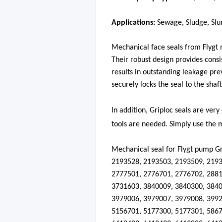
Applications:
Sewage, Sludge, Slur
Mechanical face seals from Flygt m
Their robust design provides consi
results in outstanding leakage pre
securely locks the seal to the shaft
In addition, Griploc seals are very
tools are needed. Simply use the m
Mechanical seal for
Flygt
pump
Gr
2193528, 2193503, 2193509, 2193
2777501, 2776701, 2776702, 2881
3731603, 3840009, 3840300, 3840
3979006, 3979007, 3979008, 3992
5156701, 5177300, 5177301, 5867