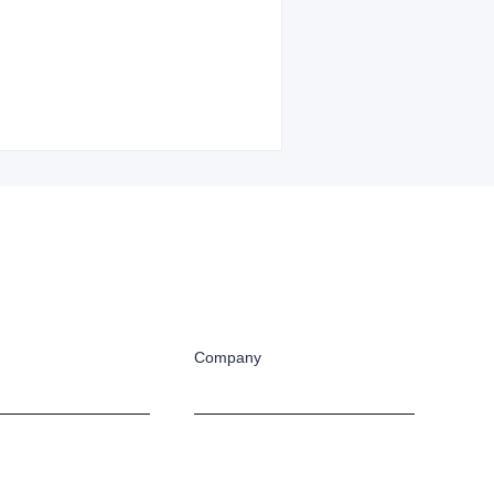
Company