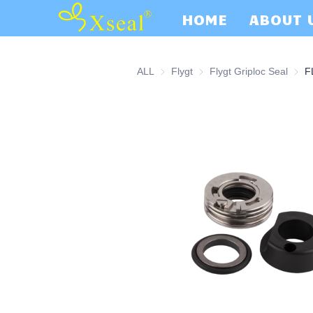
HOME
ABOUT 
ALL
Flygt
Flygt
Flygt Griploc Seal
Flygt