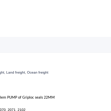
ight, Land freight, Ocean freight
ylem PUMP of
Griploc
seals
22
MM
2070, 2071, 2102