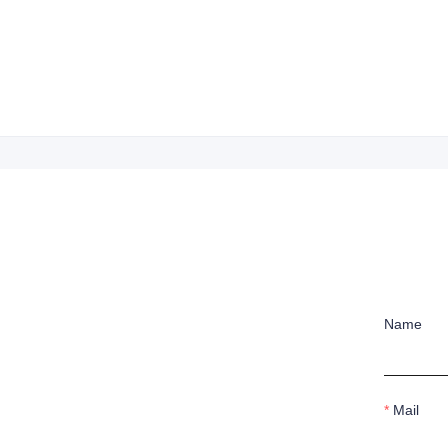
Name
Mail