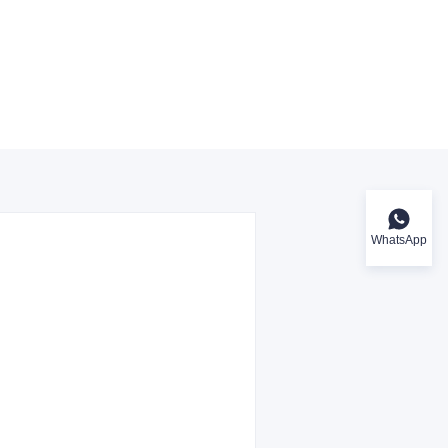
WhatsApp