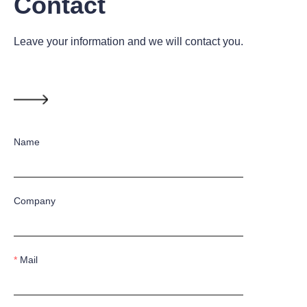
Contact
Leave your information and we will contact you.
Name
Company
Mail