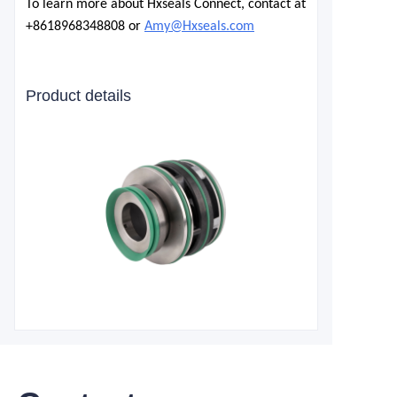
To learn more about Hxseals Connect, contact at
+8618968348808 or
Amy@Hxseals.com
Product details