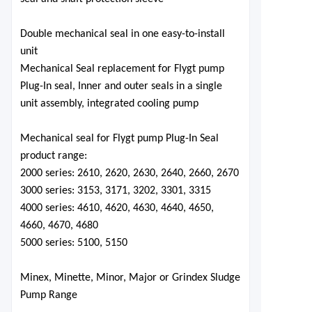
Double mechanical seal in one easy-to-install
unit
Mechanical Seal replacement for Flygt pump
Plug-In seal, Inner and outer seals in a single
unit assembly, integrated cooling pump
Mechanical seal for Flygt pump Plug-In Seal
product range:
2000 series: 2610, 2620, 2630, 2640, 2660, 2670
3000 series: 3153, 3171, 3202, 3301, 3315
4000 series: 4610, 4620, 4630, 4640, 4650,
4660, 4670, 4680
5000 series: 5100, 5150
Minex, Minette, Minor, Major
o
r Grindex Sludge
Pump Range