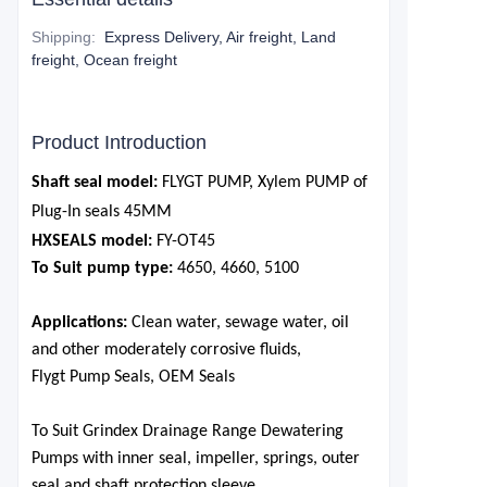
Shipping
:
Express Delivery, Air freight, Land
freight, Ocean freight
Product Introduction
Shaft seal model:
FLYGT PUMP, Xylem PUMP of
Plug-In seals
45
MM
HXSEALS model:
FY-OT
45
To Suit pump type:
4650, 4660, 5100
Applications:
Clean water, sewage water, oil
and other moderately corrosive fluids,
Flygt Pump Seals, OEM Seals
To Suit Grindex Drainage Range Dewatering
Pumps
with inner seal, impeller, springs, outer
seal and shaft protection sleeve