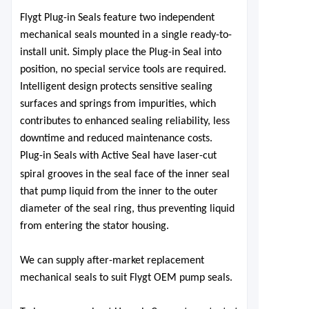
Flygt Plug-in Seals feature two independent
mechanical seals mounted in a single ready-to-
install unit. Simply place the Plug-in Seal
into
position, no special service
tools are required.
Intelligent design protects sensitive sealing
surfaces and springs from impurities, which
contributes to enhanced sealing reliability, less
downtime and
reduced maintenance costs.
Plug-in Seals with Active Seal have laser-cut
spiral
grooves in the seal face of the inner seal
that pump liquid from the inner to the outer
diameter of the seal ring, thus preventing liquid
from entering the stator housing.
We can supply after-market replacement
mechanical seals to suit Flygt OEM pump seals.