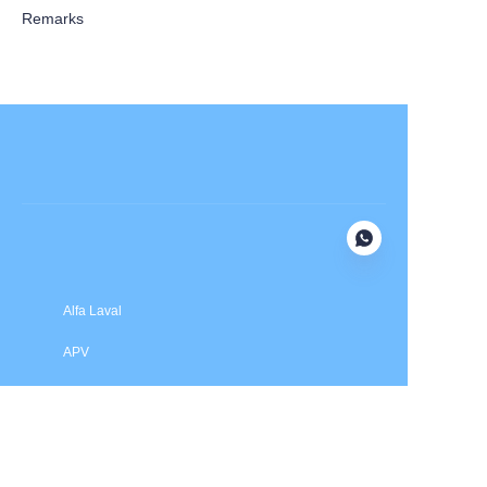
Remarks
Submit now
Alfa Laval
APV
Fristam
INOXPA
SPX Flow