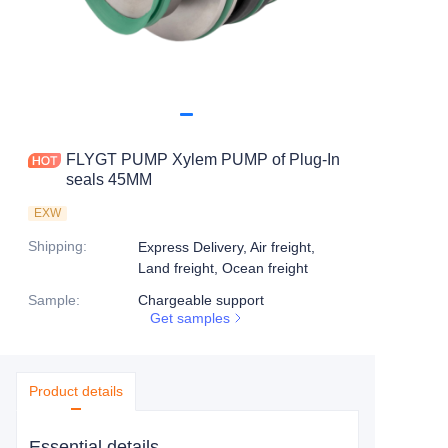
FLYGT PUMP Xylem PUMP of Plug-In
seals 45MM
EXW
Shipping
:
Express Delivery, Air freight,
Land freight, Ocean freight
Sample
:
Chargeable support
Get samples
Product details
Essential details