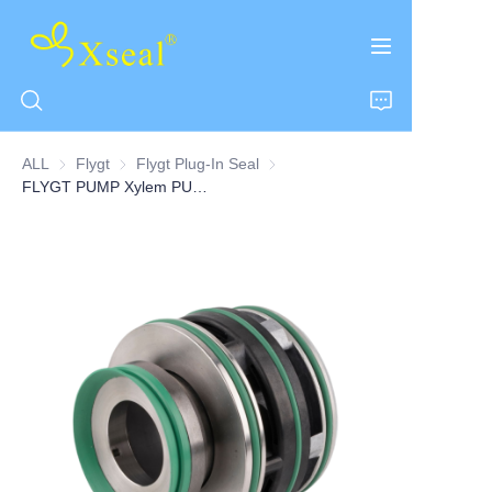
ALL
Flygt
Flygt
Flygt Plug-In Seal
Flygt Plug-In Seal
FLYGT PUMP Xylem PUMP of Plug-In seals 45MM
HOME
ABOUT US
PRODUCTS
CONTACT US
NEWS