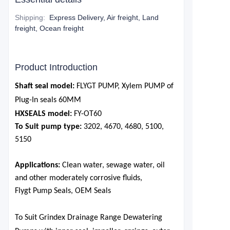
Shipping
:
Express Delivery, Air freight, Land
freight, Ocean freight
Product Introduction
Shaft seal model:
FLYGT PUMP, Xylem PUMP of
Plug-In seals
6
0MM
HXSEALS model:
FY-OT
6
0
To Suit pump type:
3202, 4670, 4680, 5100,
5150
Applications:
Clean water, sewage water, oil
and other moderately corrosive fluids,
Flygt Pump Seals, OEM Seals
To Suit Grindex Drainage Range Dewatering