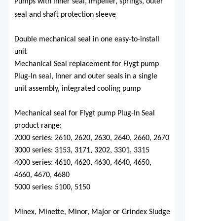
Pumps
with inner seal, impeller, springs, outer
seal and shaft protection sleeve
Double mechanical seal in one easy-to-install
unit
Mechanical Seal replacement for Flygt pump
Plug-In seal, Inner and outer seals in a single
unit assembly, integrated cooling pump
Mechanical seal for Flygt pump Plug-In Seal
product range:
2000 series: 2610, 2620, 2630, 2640, 2660, 2670
3000 series: 3153, 3171, 3202, 3301, 3315
4000 series: 4610, 4620, 4630, 4640, 4650,
4660, 4670, 4680
5000 series: 5100, 5150
Minex, Minette, Minor, Major
o
r Grindex Sludge