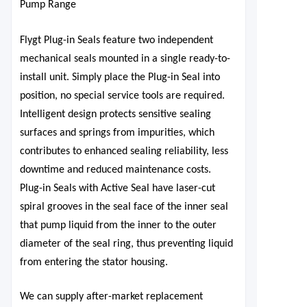
Pump Range
Flygt Plug-in Seals feature two independent
mechanical seals mounted in a single ready-to-
install unit. Simply place the Plug-in Seal
into
position, no special service
tools are required.
Intelligent design protects sensitive sealing
surfaces and springs from impurities, which
contributes to enhanced sealing reliability, less
downtime and reduced maintenance costs.
Plug-in Seals with Active Seal have laser-cut
spiral
grooves in the seal face of the inner seal
that pump liquid from the inner to the outer
diameter of the seal ring, thus preventing liquid
from entering the stator housing.
We can supply after-market replacement