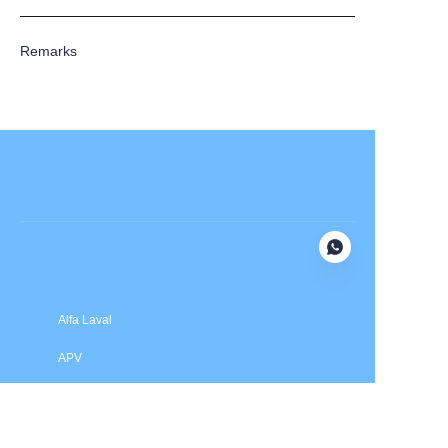
Remarks
Submit now
Alfa Laval
APV
Fristam
INOXPA