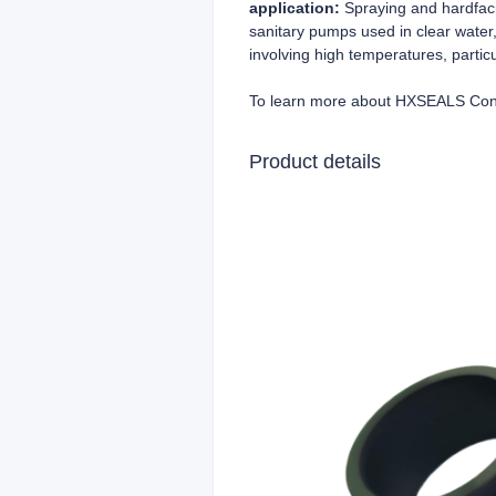
application:
Spraying and hardfaci
sanitary pumps used in clear water,
involving high temperatures, particu
To learn more about HXSEALS Con
Product details