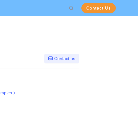
Contact Us
Contact us
amples