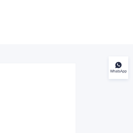
WhatsApp