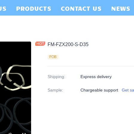
US
PRODUCTS
CONTACT US
NEWS
FM-FZX200-S-D35
FOB
Shipping
:
Express delivery
Sample
:
Chargeable support
Get s