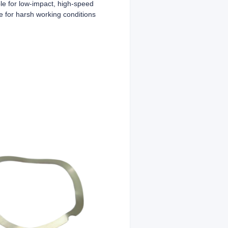
ble for low-impact, high-speed
e for harsh working conditions