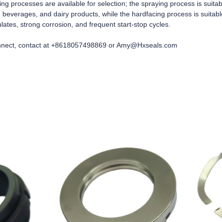
ng processes are available for selection; the spraying process is suita
 beverages, and dairy products, while the hardfacing process is suitabl
lates, strong corrosion, and frequent start-stop cycles.
nect, contact at +8618057498869 or Amy@Hxseals.com