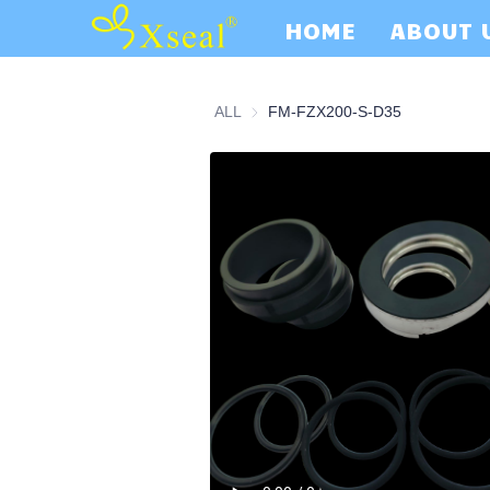
HOME
ABOUT 
ALL
FM-FZX200-S-D35