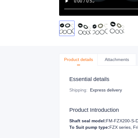
Product details
Attachments
Essential details
Shipping
:
Express delivery
Product Introduction
Shaft seal model:
FM-FZX200-S-
To Suit pump type:
FZX series, Fr