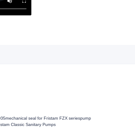
D35
mechanical seal for Fristam FZX series
pump
istam Classic Sanitary Pumps