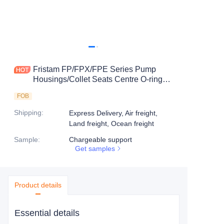
Fristam FP/FPX/FPE Series Pump
Housings/Collet Seats Centre O-ring
Seats-8Q
FOB
Shipping
:
Express Delivery, Air freight,
Land freight, Ocean freight
Sample
:
Chargeable support
Get samples
Product details
Essential details