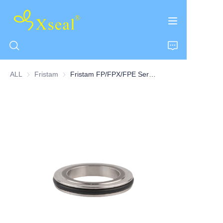
ALL
Fristam
Fristam
Fristam FP/FPX/FPE Series Pump Housings/Collet Seats Centre O-ring Seats-8Q
HOME
ABOUT US
PRODUCTS
CONTACT US
NEWS