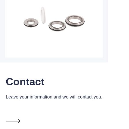
Contact
Leave your information and we will contact you.