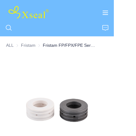
ALL
Fristam
Fristam
Fristam FP/FPX/FPE Series Pump Seal Stationary Seats Flushed/Ported Seats-8CB
HOME
ABOUT US
PRODUCTS
CONTACT US
NEWS