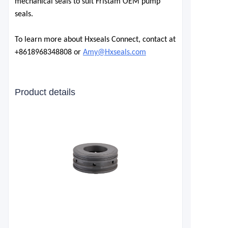
mechanical seals to suit Fristam OEM pump
seals.
To learn more about Hxseals Connect, contact at
+8618968348808 or
Amy@Hxseals.com
Product details