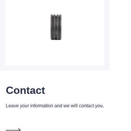
Contact
Leave your information and we will contact you.