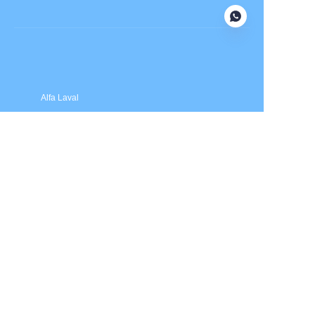
Submit now
Alfa Laval
APV
Fristam
INOXPA
SPX Flow
Price is in US dollars and excludes tax and handling fees
© 2025 HXSEALS Industry Co., Ltd. Trademarks and brands
are the property of their respective owners.
PRODUCTS