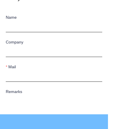
Name
Company
Mail
Remarks