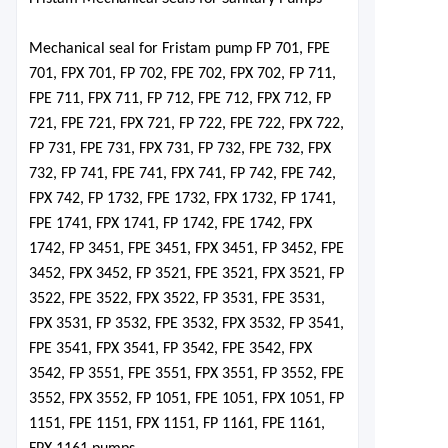
Mechanical seal for Fristam pu
mp FP 701, FPE
701, FPX 701, FP 702, FPE 702, FPX 702, FP 711,
FPE 711, FPX 711, FP 712, FPE 712, FPX 712, FP
721, FPE 721, FPX 721, FP 722, FPE 722, FPX 722,
FP 731, FPE 731, FPX 731, FP 732, FPE 732, FPX
732, FP 741, FPE 741, FPX 741, FP 742, FPE 742,
FPX 742, FP 1732, FPE 1732, FPX 1732, FP 1741,
FPE 1741, FPX 1741, FP 1742, FPE 1742, FPX
1742, FP 3451, FPE 3451, FPX 3451, FP 3452, FPE
3452, FPX 3452, FP 3521, FPE 3521, FPX 3521, FP
3522, FPE 3522, FPX 3522, FP 3531, FPE 3531,
FPX 3531, FP 3532, FPE 3532, FPX 3532, FP 3541,
FPE 3541, FPX 3541, FP 3542, FPE 3542, FPX
3542, FP 3551, FPE 3551, FPX 3551
,
FP 3552, FPE
3552, FPX 3552, FP 1051, FPE 1051, FPX 1051, FP
1151, FPE 1151, FPX 1151, FP 1161, FPE 1161,