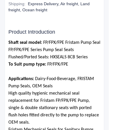
Shipping
:
Express Delivery, Air freight, Land
freight, Ocean freight
Product Introduction
S
haft seal model:
FP/FPX
/FPE Fristam Pump Seal
FP/FPX
/FPE
Series Pump
Seal
S
eats
F
lushed
/P
orted
S
eats: HXSEALS 8CB Series
To Suit pump type:
FP/FPX
/FPE
Applications:
Dairy-Food-Beverage, FRISTAM
Pump Seals, OEM Seals
High quality hygienic mechanical seal
replacement for Fristam
FP/FPX
/FPE Pum
p,
single & double stationary seats with ported
flush holes fitted directly to the pump to replace
OEM seals.
Fristam Mechanical Seals for Sanitary Pumps