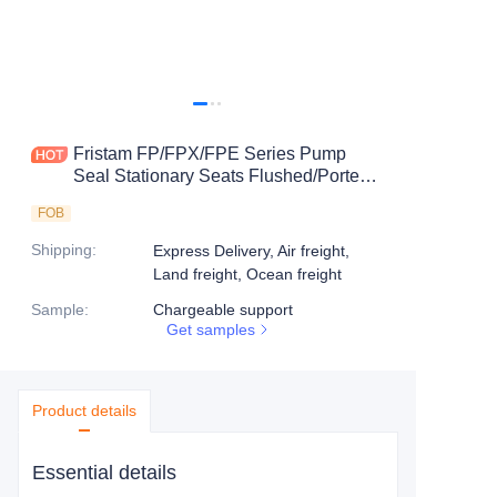
Fristam FP/FPX/FPE Series Pump
Seal Stationary Seats Flushed/Ported
Seats-8CB
FOB
Shipping
:
Express Delivery, Air freight,
Land freight, Ocean freight
Sample
:
Chargeable support
Get samples
Product details
Essential details