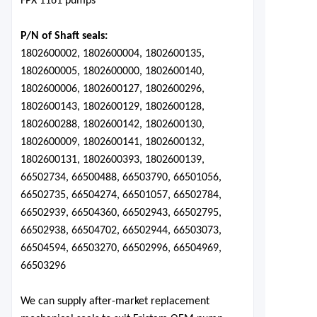
FPX 1161 pumps
P/N of Shaft seals:
1802600002, 1802600004, 1802600135,
1802600005, 1802600000, 1802600140,
1802600006, 1802600127, 1802600296,
1802600143, 1802600129, 1802600128,
1802600288, 1802600142, 1802600130,
1802600009, 1802600141, 1802600132,
1802600131, 1802600393, 1802600139,
66502734, 66500488, 66503790, 66501056,
66502735, 66504274, 66501057, 66502784,
66502939, 66504360, 66502943, 66502795,
66502938, 66504702, 66502944, 66503073,
66504594, 66503270, 66502996, 66504969,
66503296
We can supply after-market replacement