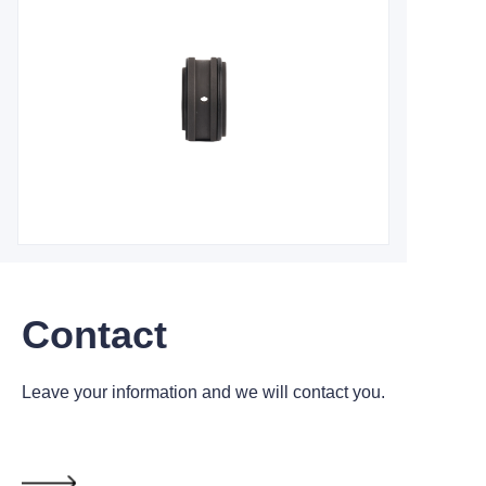
Contact
Leave your information and we will contact you.