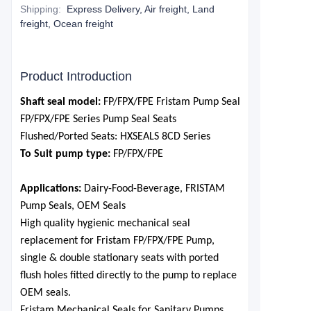
Shipping
:
Express Delivery, Air freight, Land
freight, Ocean freight
Product Introduction
S
haft seal model:
FP/FPX
/FPE Fristam Pump Seal
FP/FPX
/FPE
Series Pump
Seal
S
eats
F
lushed
/P
orted
S
eats: HXSEALS 8CD Series
To Suit pump type:
FP/FPX
/FPE
Applications:
Dairy-Food-Beverage, FRISTAM
Pump Seals, OEM Seals
High quality hygienic mechanical seal
replacement for Fristam
FP/FPX
/FPE Pum
p,
single & double stationary seats with ported
flush holes fitted directly to the pump to replace
OEM seals.
Fristam Mechanical Seals for Sanitary Pumps