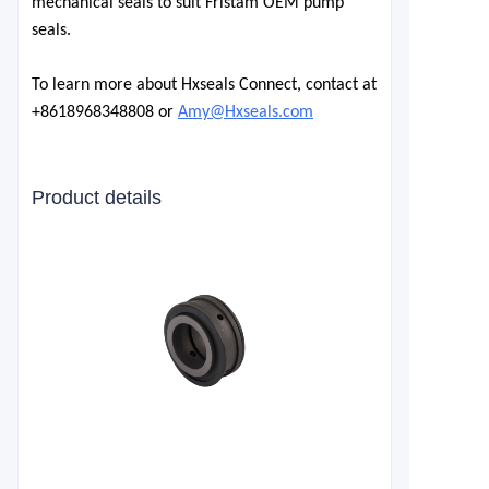
mechanical seals to suit Fristam OEM pump
seals.
To learn more about Hxseals Connect, contact at
+8618968348808 or
Amy@Hxseals.com
Product details