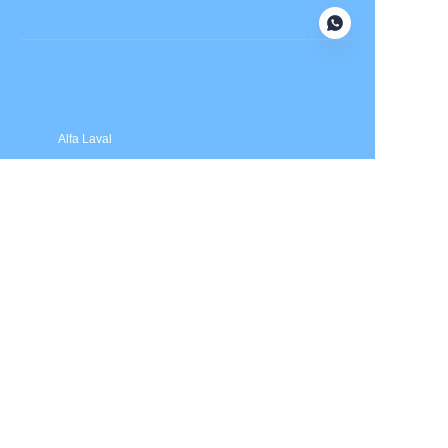
Submit now
Alfa Laval
APV
Fristam
INOXPA
SPX Flow
Price is in US dollars and excludes tax and handling fees
© 2025 HXSEALS Industry Co., Ltd. Trademarks and brands
are the property of their respective owners.
PRODUCTS