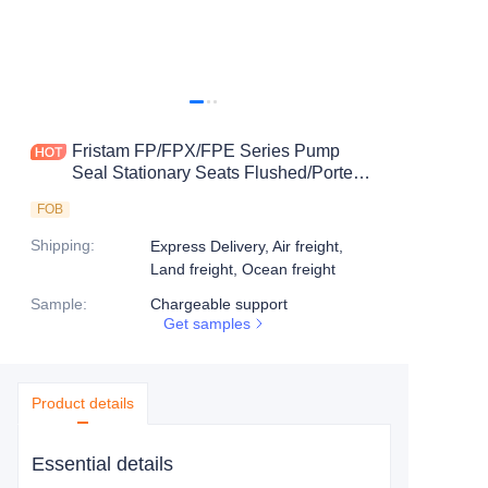
Fristam FP/FPX/FPE Series Pump
Seal Stationary Seats Flushed/Ported
Seats-8CD
FOB
Shipping
:
Express Delivery, Air freight,
Land freight, Ocean freight
Sample
:
Chargeable support
Get samples
Product details
Essential details