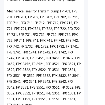
Mechanical seal for Fristam pu
mp FP 701, FPE
701, FPX 701, FP 702, FPE 702, FPX 702, FP 711,
FPE 711, FPX 711, FP 712, FPE 712, FPX 712, FP
721, FPE 721, FPX 721, FP 722, FPE 722, FPX 722,
FP 731, FPE 731, FPX 731, FP 732, FPE 732, FPX
732, FP 741, FPE 741, FPX 741, FP 742, FPE 742,
FPX 742, FP 1732, FPE 1732, FPX 1732, FP 1741,
FPE 1741, FPX 1741, FP 1742, FPE 1742, FPX
1742, FP 3451, FPE 3451, FPX 3451, FP 3452, FPE
3452, FPX 3452, FP 3521, FPE 3521, FPX 3521, FP
3522, FPE 3522, FPX 3522, FP 3531, FPE 3531,
FPX 3531, FP 3532, FPE 3532, FPX 3532, FP 3541,
FPE 3541, FPX 3541, FP 3542, FPE 3542, FPX
3542, FP 3551, FPE 3551, FPX 3551
,
FP 3552, FPE
3552, FPX 3552, FP 1051, FPE 1051, FPX 1051, FP
1151, FPE 1151, FPX 1151, FP 1161, FPE 1161,