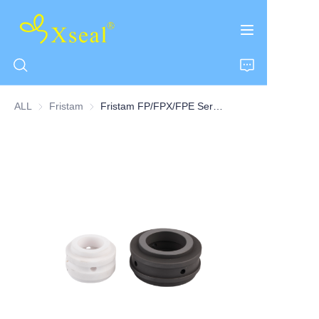
ALL
Fristam
Fristam
Fristam FP/FPX/FPE Series Pump Seal Stationary Seats Flushed/Ported Seats-8CD
HOME
ABOUT US
PRODUCTS
CONTACT US
NEWS