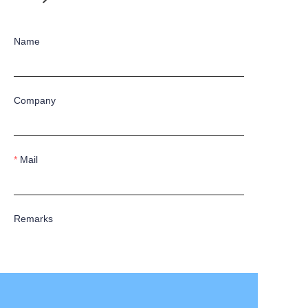
Name
Company
Mail
Remarks