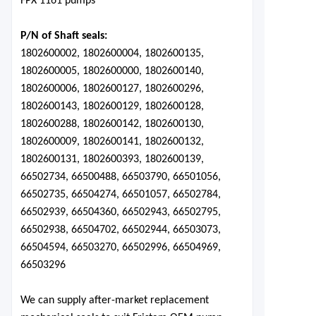
FPX 1161 pumps
P/N of Shaft seals:
1802600002, 1802600004, 1802600135,
1802600005, 1802600000, 1802600140,
1802600006, 1802600127, 1802600296,
1802600143, 1802600129, 1802600128,
1802600288, 1802600142, 1802600130,
1802600009, 1802600141, 1802600132,
1802600131, 1802600393, 1802600139,
66502734, 66500488, 66503790, 66501056,
66502735, 66504274, 66501057, 66502784,
66502939, 66504360, 66502943, 66502795,
66502938, 66504702, 66502944, 66503073,
66504594, 66503270, 66502996, 66504969,
66503296
We can supply after-market replacement