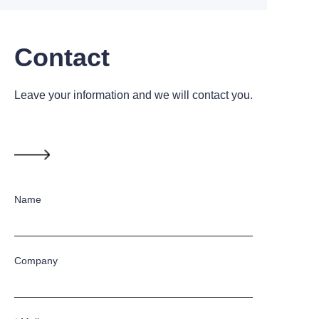
Contact
Leave your information and we will contact you.
Name
Company