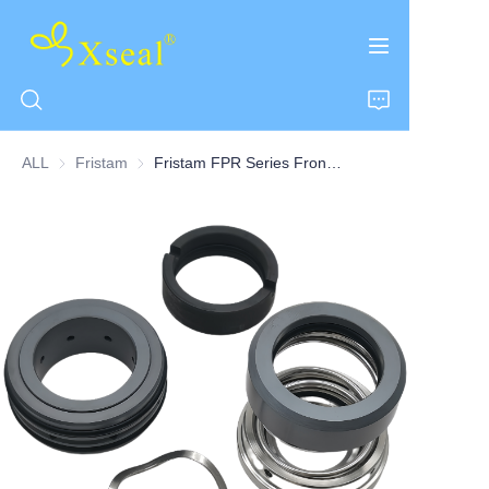
ALL
Fristam
Fristam
Fristam FPR Series Front-loading Seal Centrifugal Pump Double Seal
HOME
ABOUT US
PRODUCTS
CONTACT US
NEWS