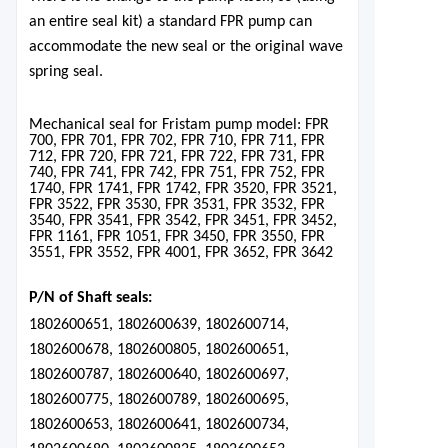
an entire seal kit) a standard FPR pump can
accommodate the new seal or the original wave
spring seal.
Mechanical seal for Frista
m pump model: FPR
700, FP
R 701, FPR 702, FPR 710, FPR 711, FPR
712, FPR 720, FPR 721, FPR 722, FPR 731, FPR
740, FPR 741, FPR 742, FPR 751, FPR 752, FPR
1740, FPR 1741, FPR 1742, FPR 3520, FPR 3521,
FPR 3522, FPR 3530, FPR 3531, FPR 3532, FPR
3540, FPR 3541, FPR 3542, FPR 3451, FPR 3452,
FPR 1161, FPR 1051, FPR 3450, FPR 3550, FPR
3551, FPR 3552, FPR 4001, FPR 3652, FPR 3642
P/N of Shaft seals:
1802600651, 1802600639, 1802600714,
1802600678, 1802600805, 1802600651,
1802600787, 1802600640, 1802600697,
1802600775, 1802600789, 1802600695,
1802600653, 1802600641, 1802600734,