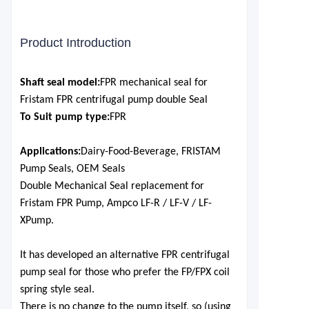
Product Introduction
S
haft seal model:
FPR mechanical seal for
Fristam FPR centrifugal pump double Seal
To Suit pump type:
FPR
Applications:
Dairy-Food-Beverage, FRISTAM
Pump Seals, OEM Seals
Double Mechanical Seal replacement for
Fristam FPR Pu
mp, Ampco LF-R / LF-V / LF-
X
Pump.
It has developed an alternative FPR centrifugal
pump seal for those who prefer the FP/FPX coil
spring style seal.
There is no change to the pump itself, so (using