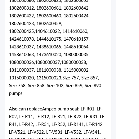
1802600680, 1802600825, 1802600653,
1802600812, 1802600681, 1802600642,
1802600422, 1802600460, 1802600424,
1802600423, 1802600459,
1802600425,
1404610022, 1414610060,
1424610078, 1444610175, 1470610157,
1428610037, 1438610065, 1448610064,
1458610063, 1473610020,
1080000035,
1080000036,
1080000037,
1080000038
,
1811000037, 1811000038, 1315000002,
1315000020, 1315000023,
Size 757, Size 857,
Size 758, Size 858, Size 102, Size 859, Size 890
pumps
Also can replace
Ampco pu
mp seal: LF-R01, LF-
R02, LF-R11, LF-R12, LF-R21, LF-R22, LF-R31, LF-
R41, LF-R42, LF-R51, LF-R52, LF-R141, LF-R142,
LF-V521, LF-V522, LF-V531, LF-V532, LF-V541,