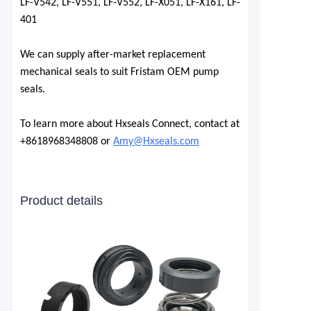
LF-V542, LF-V551, LF-V552, LF-X051, LF-X161, LF-
401
We can supply after-market replacement
mechanical seals to suit Fristam OEM pump
seals.
To learn more about Hxseals Connect, contact at
+8618968348808 or
Amy@Hxseals.com
Product details