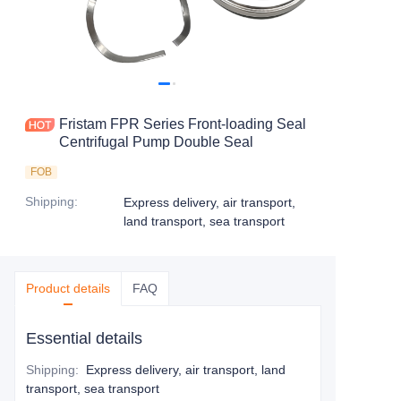
Fristam FPR Series Front-loading Seal
Centrifugal Pump Double Seal
FOB
Shipping
:
Express delivery, air transport,
land transport, sea transport
Product details
FAQ
Essential details
Shipping
:
Express delivery, air transport, land
transport, sea transport