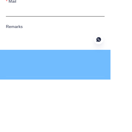
Mail
Remarks
Submit now
Alfa Laval
APV
Fristam