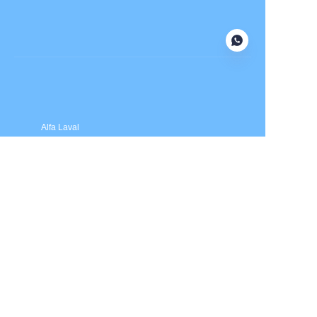
Submit now
Alfa Laval
APV
Fristam
INOXPA
SPX Flow
Price is in US dollars and excludes tax and handling fees
© 2025 HXSEALS Industry Co., Ltd. Trademarks and brands
are the property of their respective owners.