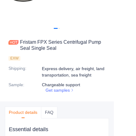
Fristam FPX Series Centrifugal Pump
Seal Single Seal
EXW
Shipping
:
Express delivery, air freight, land
transportation, sea freight
Sample
:
Chargeable support
Get samples
Product details
FAQ
Essential details