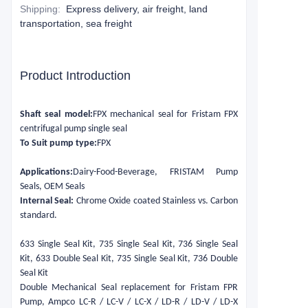
Shipping
:
Express delivery, air freight, land
transportation, sea freight
Product Introduction
Shaft seal model:
FPX mechanical seal for Fristam FPX
centrifugal pump single seal
To Suit pump type:
FPX
Applications:
Dairy-Food-Beverage, FRISTAM Pump
Seals, OEM Seals
Internal Seal:
Chrome Oxide coated Stainless vs. Carbon
standard.
633 Single Seal Kit, 735 Single Seal Kit, 736 Single Seal
Kit, 633 Double Seal Kit, 735 Single Seal Kit, 736 Double
Seal Kit
Double Mechanical Seal replacement for Fristam FPR
Pump, Ampco LC-R / LC-V / LC-X / LD-R / LD-V / LD-X