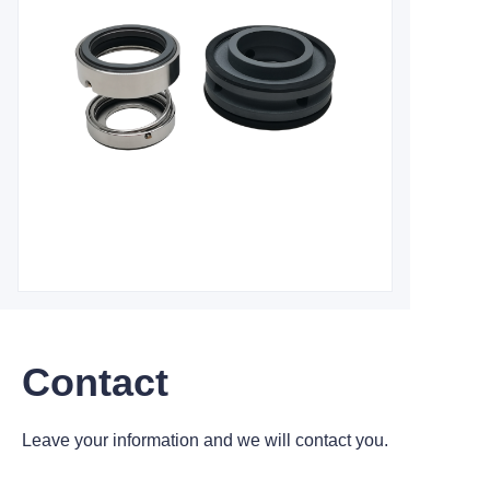
Contact
Leave your information and we will contact you.