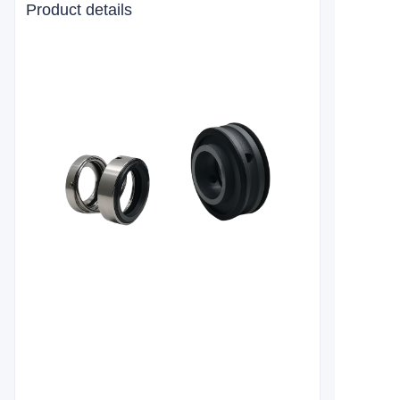
Product details