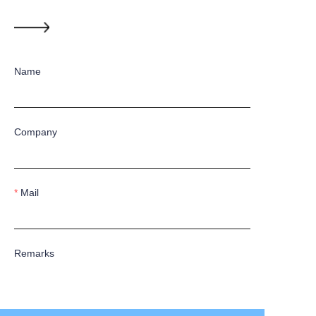
Name
Company
Mail
Remarks