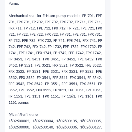
Pump.
Mechanical seal for Fristam pump model：
FP 701, FPE
701, FPX 701, FP 702, FPE 702, FPX 702, FP 711, FPE 711,
FPX 711, FP 712, FPE 712, FPX 712, FP 721, FPE 721, FPX
721, FP 722, FPE 722, FPX 722, FP 731, FPE 731, FPX 731,
FP 732, FPE 732, FPX 732, FP 741, FPE 741, FPX 741, FP
742, FPE 742, FPX 742, FP 1732, FPE 1732, FPX 1732, FP
1741, FPE 1741, FPX 1741, FP 1742, FPE 1742, FPX 1742,
FP 3451, FPE 3451, FPX 3451, FP 3452, FPE 3452, FPX
3452, FP 3521, FPE 3521, FPX 3521, FP 3522, FPE 3522,
FPX 3522, FP 3531, FPE 3531, FPX 3531, FP 3532, FPE
3532, FPX 3532, FP 3541, FPE 3541, FPX 3541, FP 3542,
FPE 3542, FPX 3542, FP 3551, FPE 3551, FPX 3551, FP
3552, FPE 3552, FPX 3552, FP 1051, FPE 1051, FPX 1051,
FP 1151, FPE 1151, FPX 1151, FP 1161, FPE 1161, FPX
1161 pumps
P/N of Shaft seals:
1802600002, 1802600004, 1802600135, 1802600005,
1802600000, 1802600140, 1802600006, 1802600127,