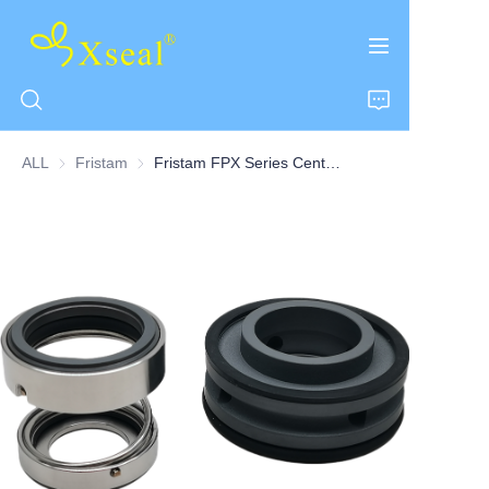
ALL
Fristam
Fristam
Fristam FPX Series Centrifugal Pump Seal Single Seal
HOME
ABOUT US
PRODUCTS
CONTACT US
NEWS