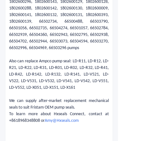
1802600296, 1802600143, 1802600129, 1802600128,
1802600288, 1802600142, 1802600130, 1802600009,
1802600141, 1802600132, 1802600131, 1802600393,
1802600139, 66502734, 66500488, 66503790,
66501056, 66502735, 66504274, 66501057, 66502784,
66502939, 66504360, 66502943, 66502795, 66502938,
66504702, 66502944, 66503073, 66504594, 66503270,
66502996, 66504969, 66503296 pumps
Also can replace Ampco pump seal: LD-R11, LD-R12, LD-
R21, LD-R22, LD-R31, LD-R01, LD-R02, LD-R32, LD-R41,
LD-R42, LD-R142, LD-R132, LD-R141, LD-V521, LD-
V522, LD-V531, LD-V532, LD-V541, LD-V542, LD-V551,
LD-V552, LD-X051, LD-X151, LD-X161
We can supply after-market replacement mechanical
seals to suit Fristam OEM pump seals.
To learn more about Hxseals Connect, contact at
+8618968348808 or
Amy@Hxseals.com