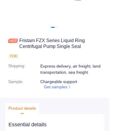
Fristam FZX Series Liquid Ring
Centrifugal Pump Single Seal
FOB
Shipping
:
Express delivery, air freight, land
transportation, sea freight
Sample
:
Chargeable support
Get samples
Product details
Essential details