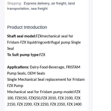
Shipping
:
Express delivery, air freight, land
transportation, sea freight
Product Introduction
Shaft seal model:
F
ZX
mechanical seal for
Fristam F
ZX
l
iquid
r
ing
c
entrifugal p
ump Single
Seal
To Suit pump type:
F
ZX
Applications:
Dairy-Food-Bevera
ge,
FRISTA
M
Pump Seals, OEM Seals
Single Mechanical Seal replacement for Fristam
F
ZX
Pump
Mechanical seal for Fristam pump model:
FZX
100, FZX150, FZX250,
FZX 2010, FZX 2100, FZX
2150, FZX 2200, FZX 2250, FZX 2350, FZX 2400