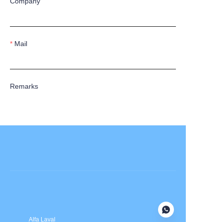
Company
Mail
Remarks
Submit now
Alfa Laval