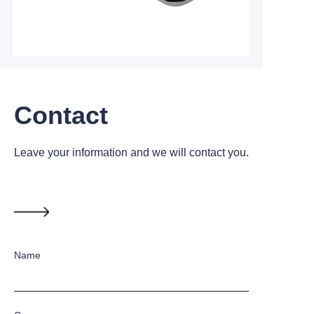
Contact
Leave your information and we will contact you.
Name