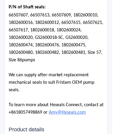
P/N of Shaft seals:
66507607, 66507613, 66507609, 1802600010,
1802600016, 1802600012, 66507615, 66507621,
66507617, 1802600018, 1802600024,
1802600020, GS2600018-SC, GS2600020,
1802600474, 1802600476, 1802600475,
1802600480, 1802600482, 1802600481, Size 57,
Size 86
pumps
We can supply after-market replacement
mechanical seals to suit Fristam OEM pump
seals.
To learn more about Hxseals Connect, contact at
+8618057498869 or
Amy@Hxseals.com
Product details