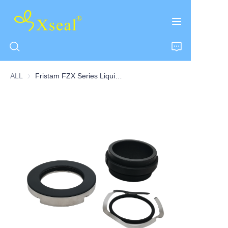
ALL
Fristam FZX Series Liquid Ring Centrifugal Pump Single Seal
HOME
ABOUT US
PRODUCTS
CONTACT US
NEWS