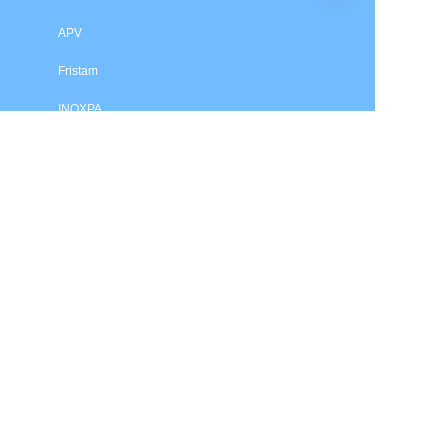
APV
Fristam
INOXPA
SPX Flow
Price is in US dollars and excludes tax and handling fees
© 2025 HXSEALS Industry Co., Ltd. Trademarks and brands
are the property of their respective owners.
PRODUCTS
Tri-Clover
Waukesha
Flygt
Grundfos