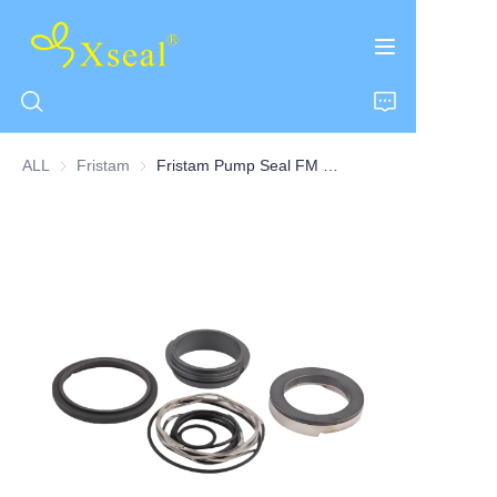
ALL
Fristam
Fristam
Fristam Pump Seal FM & FK Series Double Seal
HOME
ABOUT US
PRODUCTS
CONTACT US
NEWS