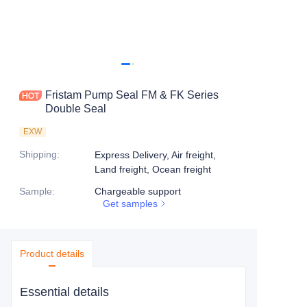
Fristam Pump Seal FM & FK Series
Double Seal
EXW
Shipping
:
Express Delivery, Air freight,
Land freight, Ocean freight
Sample
:
Chargeable support
Get samples
Product details
Essential details