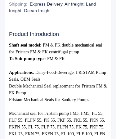
Shipping
:
Express Delivery, Air freight, Land
freight, Ocean freight
Product Introduction
S
haft seal model:
FM & FK double mechanical seal
for Fristam
FM & FK
centrifugal pump
To Suit pump type:
FM & FK
Applications:
Dairy-Food-Beverage, FRISTAM Pump
Seals, OEM Seals
Double Mechanical Seal replacement for Fristam
FM &
FK
Pump
Fristam Mechanical Seals for Sanitary Pumps
Mechanical seal for Fristam p
ump FM3, FM5, FL 55,
FLF 55, FLFN 55, FK 55, FKF 55, FKL 55, FKN 55,
FKFN 55, FL 75, FLF 75, FLFN 75, FK 75, FKF 75,
FKL 75, FKN 75, FKFN 75, FL 100, FLF 100, FLFN