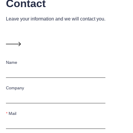
Contact
Leave your information and we will contact you.
Name
Company
Mail