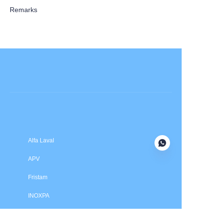
Remarks
Submit now
Alfa Laval
APV
Fristam
INOXPA
SPX Flow