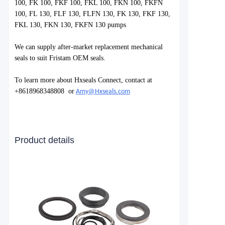
100, FK 100, FKF 100, FKL 100, FKN 100, FKFN
100, FL 130, FLF 130, FLFN 130, FK 130, FKF 130,
FKL 130, FKN 130, FKFN 130 pum
ps
We can supply after-market replacement mechanical
seals to suit Fristam OEM seals.
To learn more about Hxseals Connect, contact at
+8618968348808
or
Amy@Hxseals.com
Product details