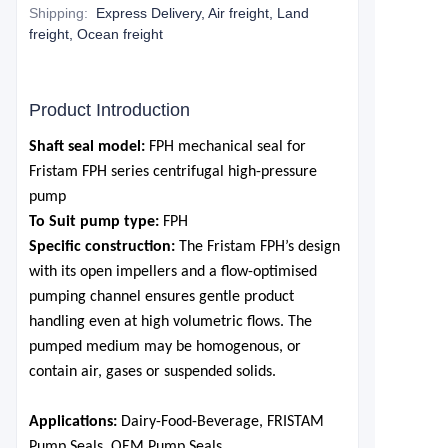
Shipping
:
Express Delivery, Air freight, Land
freight, Ocean freight
Product Introduction
S
haft seal model:
FPH mechanical seal for
Fristam FPH series centrifugal high-pressure
pump
To Suit pump type:
FPH
Specific construction:
The Fristam FPH
’
s design
with its
open impellers and a flow-optimised
pumping channel ensures gentle product
handling even at high volumetric flows. The
pumped medium may be homogenous, or
contain air, gases or suspended solids.
Applications:
Dairy-Food-Beverage, FRISTAM
Pump Seals, OEM Pump Seals