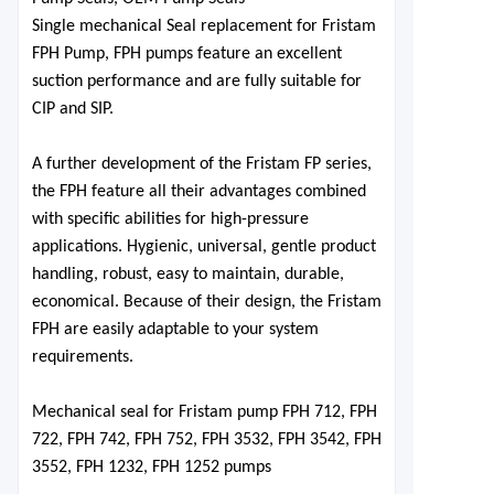
Single mechanical Seal replacement for Fristam
FPH
Pump,
FPH pumps feature an excellent
suction performance and are fully suitable for
CIP and SIP.
A further development of the Fristam FP series,
the FPH feature all their advantages combined
with specific abilities for high-pressure
applications. Hygienic, universal, gentle product
handling, robust, easy to maintain, durable,
economical. Because of their design, the Fristam
FPH are easily adaptable to your system
requirements.
Mechanical seal for Fristam pu
mp FPH 712, FPH
722, FPH 742, FPH 752, FPH 3532, FPH 3542, FPH
3552, FPH 1232, FPH 1252 pumps