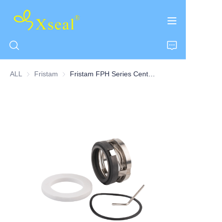
ALL
Fristam
Fristam
Fristam FPH Series Centrifugal Pump Seal Single Seal
HOME
ABOUT US
PRODUCTS
CONTACT US
NEWS