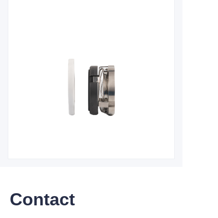
Contact