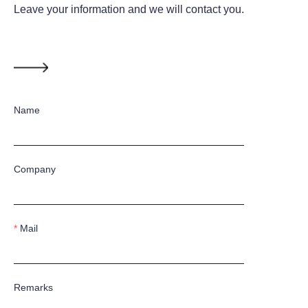
Leave your information and we will contact you.
Name
Company
Mail
Remarks