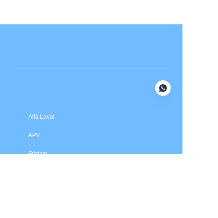
Submit now
Alfa Laval
APV
Fristam
INOXPA
SPX Flow
Price is in US dollars and excludes tax and handling fees