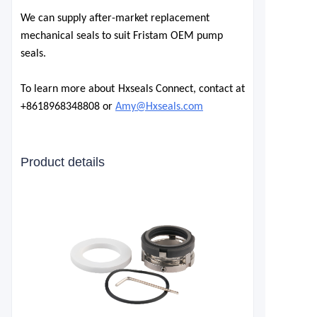
We can supply after-market replacement
mechanical seals to suit Fristam OEM pump
seals.
To learn more about Hxseals Connect, contact at
+861896834
8808 or
Amy@Hxseals.com
Product details