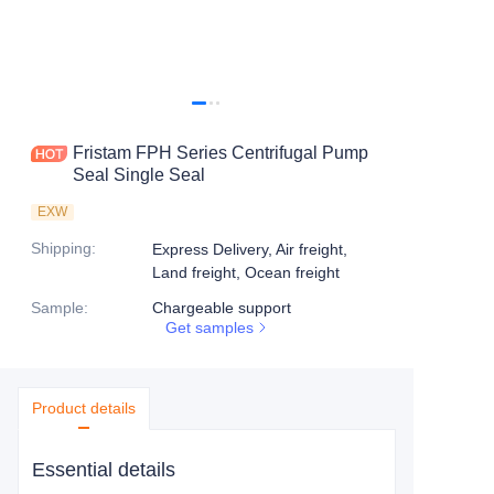
Fristam FPH Series Centrifugal Pump
Seal Single Seal
EXW
Shipping
:
Express Delivery, Air freight,
Land freight, Ocean freight
Sample
:
Chargeable support
Get samples
Product details
Essential details