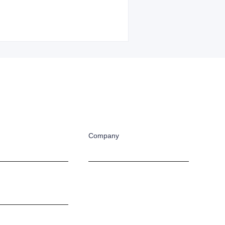
Company