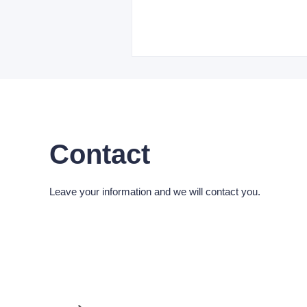
Contact
Leave your information and we will contact you.