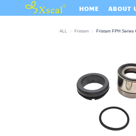
HOME
ABOUT 
ALL
Fristam
Fristam