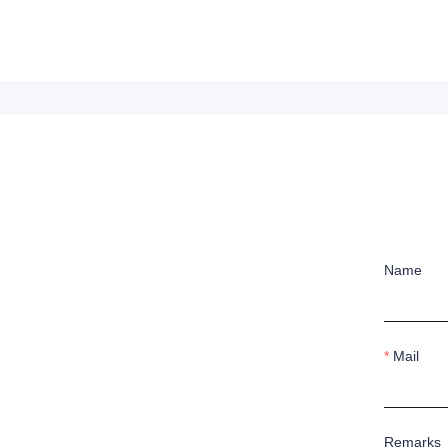
Name
Mail
Remarks