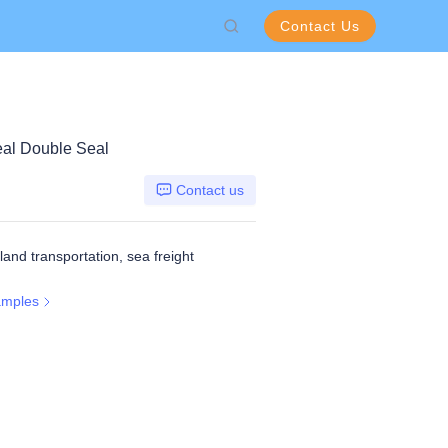
Contact Us
eal Double Seal
Contact us
 land transportation, sea freight
amples