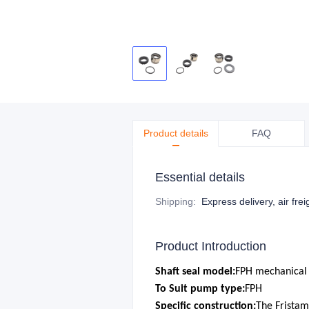
Product details
FAQ
Essential details
Shipping
:
Express delivery, air frei
Product Introduction
S
haft seal model:
FPH mechanical 
To Suit pump type:
FPH
Specific construction:
The Frista