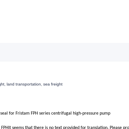
ght, land transportation, sea freight
seal for Fristam FPH series centrifugal high-pressure pump
m FPH
It seems that there is no text provided for translation. Please pr