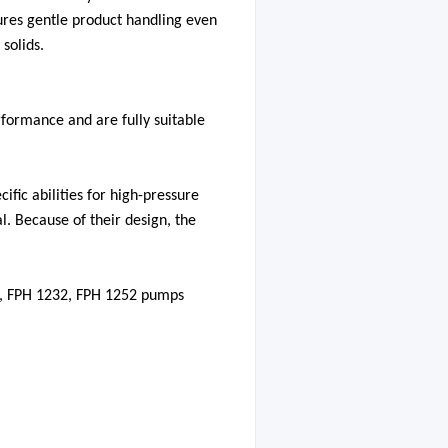
res gentle product handling even
solids.
formance and are fully suitable
fic abilities for high-pressure
l. Because of their design, the
2, FPH 1232, FPH 1252 pumps