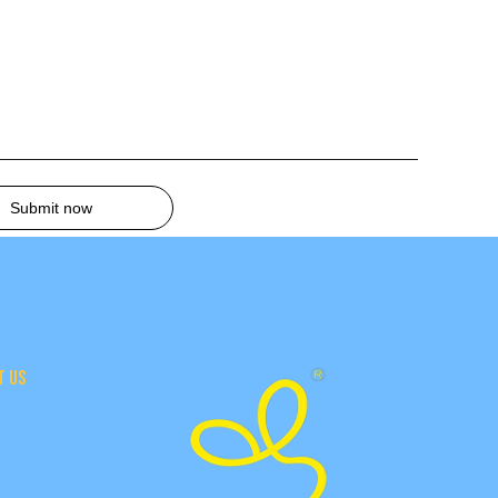
Submit now
T US