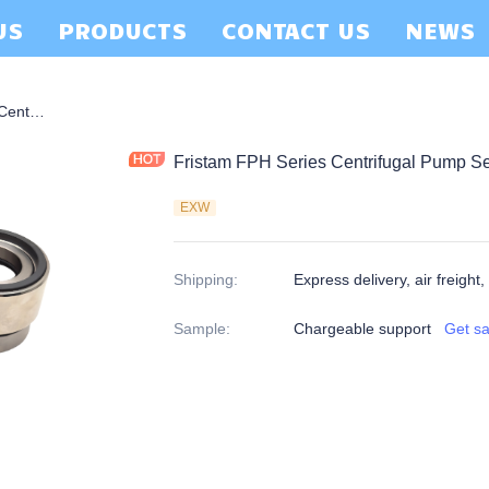
US
PRODUCTS
CONTACT US
NEWS
Fristam FPH Series Centrifugal Pump Seal Double Seal
Fristam FPH Series Centrifugal Pump S
EXW
Shipping
:
Express delivery, air freight,
Sample
:
Chargeable support
Get s