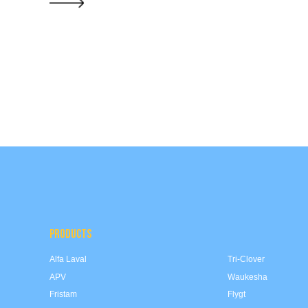
PRODUCTS
Alfa Laval
Tri-Clover
APV
Waukesha
Fristam
Flygt