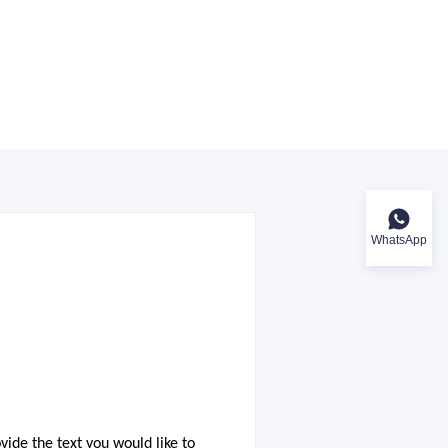
WhatsApp
ovide the text you would like to