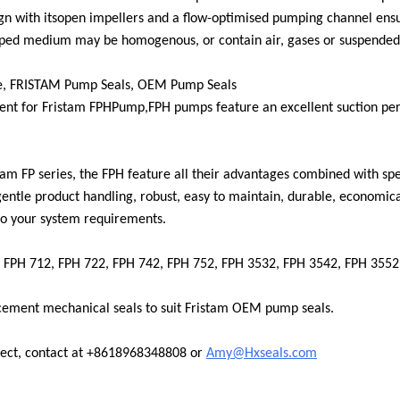
gn with its
open impellers and a flow-optimised pumping channel ensu
mped medium may be homogenous, or contain air, gases or suspended 
e, FRISTAM Pump Seals, OEM Pump Seals
nt for Fristam FPH
Pump,
FPH pumps feature an excellent suction per
am FP series, the FPH feature all their advantages combined with speci
 gentle product handling, robust, easy to maintain, durable, economica
to your system requirements.
 FPH 712, FPH 722, FPH 742, FPH 752, FPH 3532, FPH 3542, FPH 355
cement mechanical seals to suit Fristam OEM pump seals.
ect, contact at +861896834
8808 or
Amy@Hxseals.com