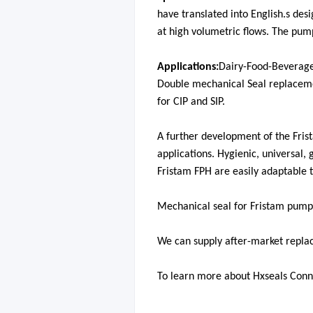
have translated into English.
s desi
at high volumetric flows. The pu
Applications:
Dairy-Food-Beverag
Double mechanical Seal replaceme
for CIP and SIP.
A further development of the Frist
applications. Hygienic, universal,
Fristam FPH are easily adaptable 
Mechanical seal for Fristam pu
mp
We can supply after-market repla
To learn more about Hxseals Conn