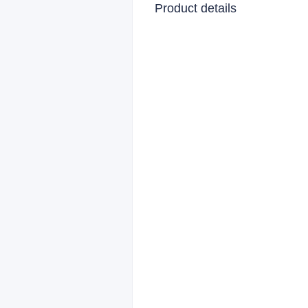
Product details