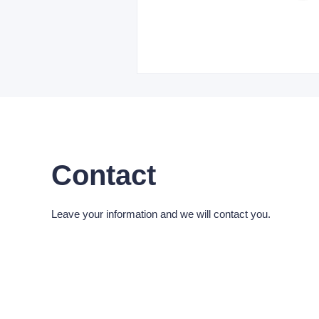
Contact
Leave your information and we will contact you.