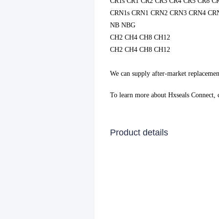
CR1s CR1 CR2 CR3 CR4 CR5 CR8 C
CRN1s CRN1 CRN2 CRN3 CRN4 CR
NB NBG
CH2 CH4 CH8 CH12
CH2 CH4 CH8 CH12
We can supply after-market replacemen
To learn more about Hxseals Connect,
Product details