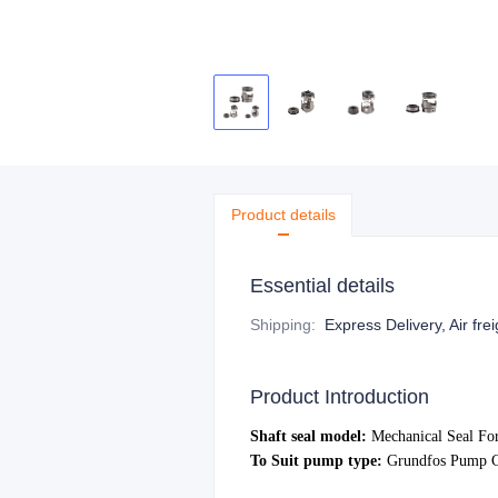
Product details
Essential details
Shipping
:
Express Delivery, Air fre
Product Introduction
S
haft seal model:
Mechanical Seal Fo
To Suit pump type:
Grundfo
s Pump C