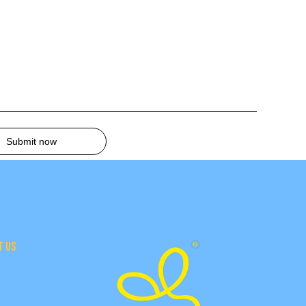
Submit now
T US