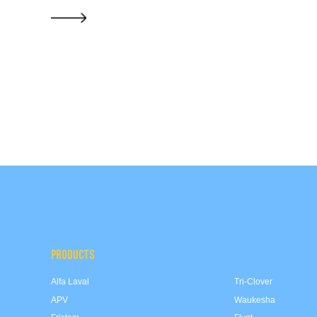
PRODUCTS
Alfa Laval
Tri-Clover
APV
Waukesha