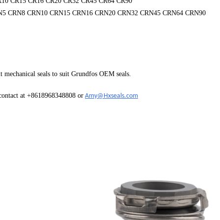
R10 CR15 CR16 CR20 CR32 CR45 CR64 CR90
N5 CRN8 CRN10 CRN15 CRN16 CRN20 CRN32 CRN45 CRN64 CRN90
t mechanical seals to suit Grundfos OEM seals.
 contact at +8618968348808 or
Amy@Hxseals.com