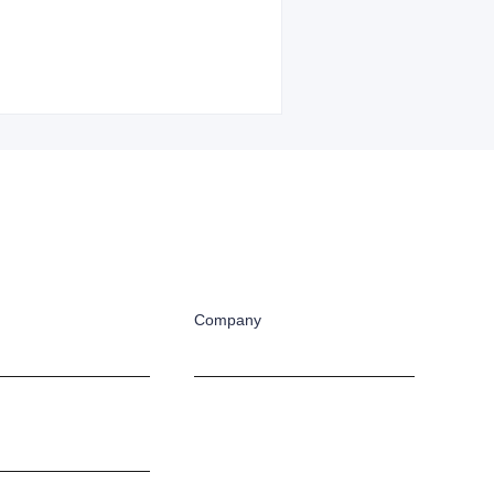
Company