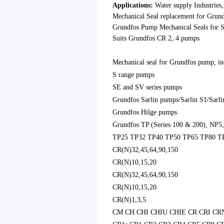
Applications:
Water
supply Industries
Mechanical Seal replacement for Gru
Grundfos Pump Mechanical Seals for S
Suits Grundfos CR 2, 4 pumps
Mechanica
l seal for Grund
fos pump, in
S range pumps
SE and SV series pumps
Grundfos Sarlin pumps/Sarlin S1/Sarli
Grundfos Hilge pumps
Grundfos TP (Series 100 & 200), NP5
TP25 TP32 TP40 TP50 TP65 TP80 T
CR(N)32,45,64,90,150
CR(N)10,15,20
CR(N)32,45,64,90,150
CR(N)10,15,20
CR(N)1,3,5
CM CH CHI CHIU CHIE CR CRI CR