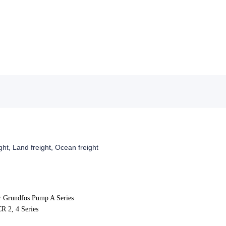
ight, Land freight, Ocean freight
r
Grundfos Pump A Series
R 2, 4
Series