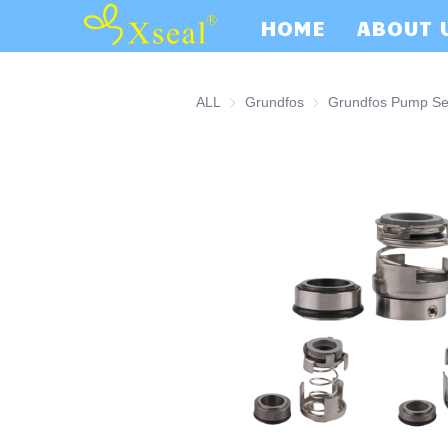
HOME
ABOUT 
ALL
Grundfos
Grundfos
Grundfos Pump Se