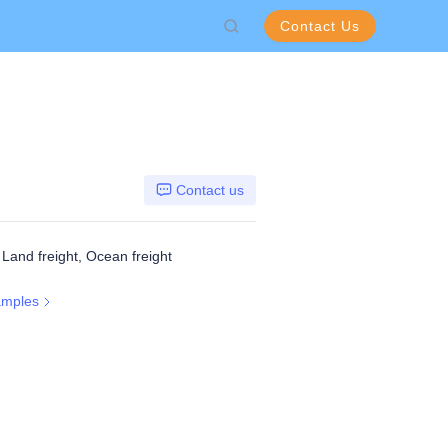
Contact Us
Contact us
, Land freight, Ocean freight
amples