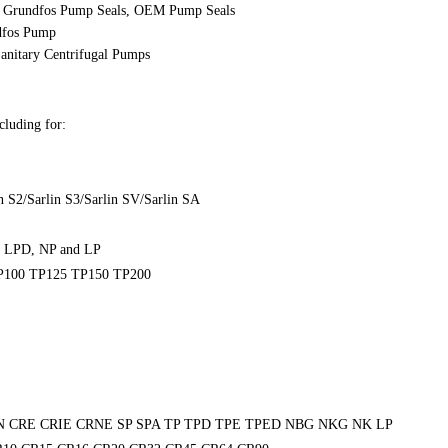
,
Grundfos
Pump Seals, OEM Pump Seals
ndfos Pump
anitary Centrifugal Pumps
cluding for:
n S2/Sarlin S3/Sarlin SV/Sarlin SA
, LPD, NP and LP
P100 TP125 TP150 TP200
N CRE CRIE CRNE SP SPA TP TPD TPE TPED NBG NKG NK LP