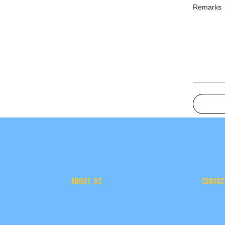
Remarks
ABOUT US
CONTAC