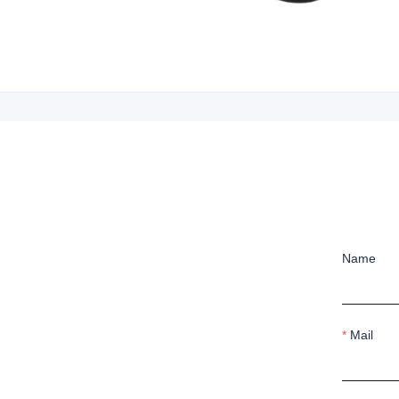
Name
Mail