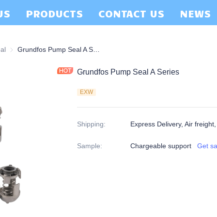
US
PRODUCTS
CONTACT US
NEWS
al
Grundfos Pump Seal
Grundfos Pump Seal A Series
Grundfos Pump Seal A Series
EXW
Shipping
:
Express Delivery, Air freight
Sample
:
Chargeable support
Get s