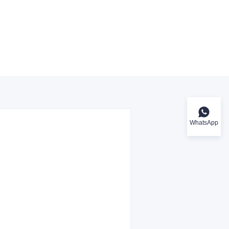
WhatsApp