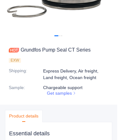
Grundfos Pump Seal CT Series
EXW
Shipping
:
Express Delivery, Air freight,
Land freight, Ocean freight
Sample
:
Chargeable support
Get samples
Product details
Essential details