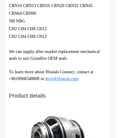
CRN10 CRN15 CRN16 CRN20 CRN32 CRN45
CRN64 CRN90
NB NBG
CH2 CH4 CH8 CH12
CH2 CH4 CH8 CH12
We can supply after-market replacement mechanical
seals to suit Grundfos OEM seals.
To learn more about Hxseals Connect, contact at
+8618968348808 or
Amy@Hxseals.com
Product details