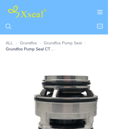
ALL
Grundfos
Grundfos
Grundfos Pump Seal
Grundfos Pump Seal
Grundfos Pump Seal CT Series
HOME
ABOUT US
PRODUCTS
CONTACT US
NEWS