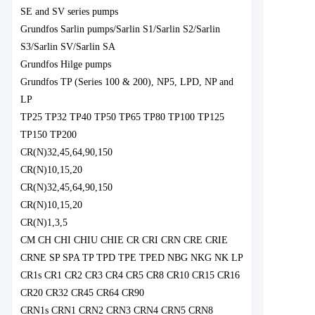
SE and SV series pumps
Grundfos Sarlin pumps/Sarlin S1/Sarlin S2/Sarlin
S3/Sarlin SV/Sarlin SA
Grundfos Hilge pumps
Grundfos TP (Series 100 & 200), NP5, LPD, NP and
LP
TP25 TP32 TP40 TP50 TP65 TP80 TP100 TP125
TP150 TP200
CR(N)32,45,64,90,150
CR(N)10,15,20
CR(N)32,45,64,90,150
CR(N)10,15,20
CR(N)1,3,5
CM CH CHI CHIU CHIE CR CRI CRN CRE CRIE
CRNE SP SPA TP TPD TPE TPED NBG NKG NK LP
CR1s CR1 CR2 CR3 CR4 CR5 CR8 CR10 CR15 CR16
CR20 CR32 CR45 CR64 CR90
CRN1s CRN1 CRN2 CRN3 CRN4 CRN5 CRN8