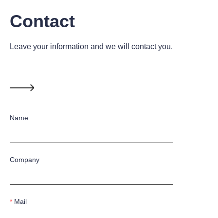
Contact
Leave your information and we will contact you.
Name
Company
Mail