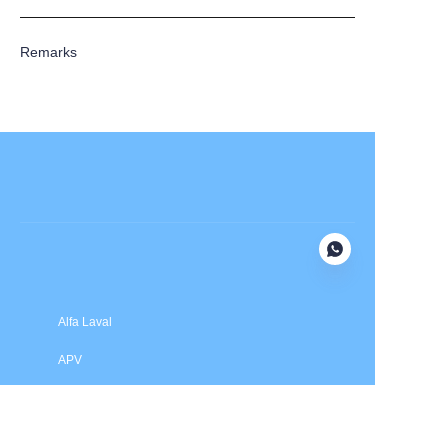
Remarks
Submit now
Alfa Laval
APV
Fristam
INOXPA