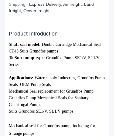
Shipping
:
Express Delivery, Air freight, Land
freight, Ocean freight
Product Introduction
S
haft seal model:
Double Cartridge Mechanical Seal
CT43
Suits Grundfos pumps
To Suit pump type:
Grundfo
s Pump SE1/V, SL1/V
Series
Applications:
Water
supply Industries,
Grundfos
Pump
Seals, OEM Pump Seals
Mechanical Seal replacement for Grundfos Pump
Grundfos Pump Mechanical Seals for Sanitary
Centrifugal Pumps
Suits Grundfos SE1/V, SL1/V pumps
Mechanica
l seal for Grund
fos pump, including for:
S range pumps