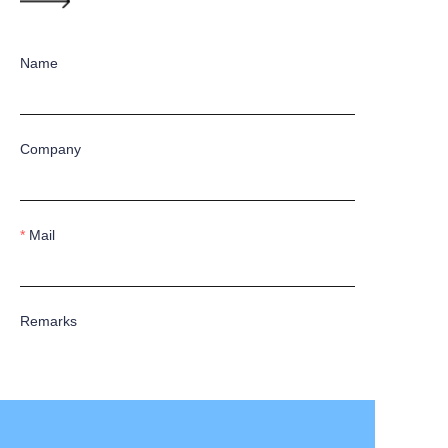
Name
Company
Mail
Remarks