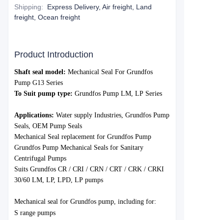
Shipping
:
Express Delivery, Air freight, Land
freight, Ocean freight
Product Introduction
S
haft seal model:
Mechanical Seal For
Grundfos
Pump
G13
Series
To Suit pump type:
Grundfo
s Pump
LM, LP
Series
Applications:
Water
supply Industries,
Grundfos
Pump
Seals, OEM Pump Seals
Mechanical Seal replacement for Grundfos Pump
Grundfos Pump Mechanical Seals for Sanitary
Centrifugal Pumps
Suits Grundfos
CR / CRI / CRN / CRT / CRK / CRKI
30/60
LM, LP, LPD, LP
pumps
Mechanica
l seal for Grund
fos pump, including for:
S range pumps