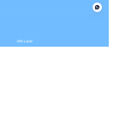
Submit now
Alfa Laval
APV
Fristam
INOXPA
SPX Flow
Price is in US dollars and excludes tax and handling fees
© 2025 HXSEALS Industry Co., Ltd. Trademarks and brands
are the property of their respective owners.
PRODUCTS