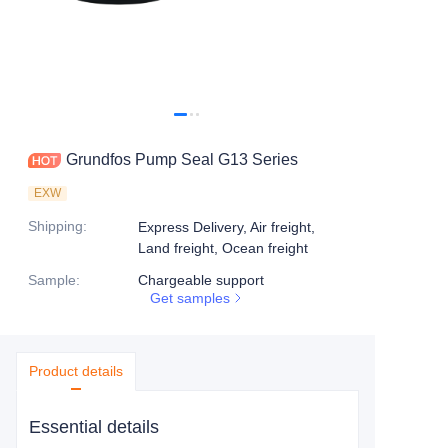
Grundfos Pump Seal G13 Series
EXW
Shipping
:
Express Delivery, Air freight,
Land freight, Ocean freight
Sample
:
Chargeable support
Get samples
Product details
Essential details