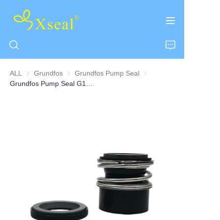
ALL
Grundfos
Grundfos
Grundfos Pump Seal
Grundfos Pump Seal
Grundfos Pump Seal G13 Series
HOME
ABOUT US
PRODUCTS
CONTACT US
NEWS