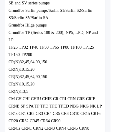
SE and SV series pumps
Grundfos Sarlin pumps/Sarlin S1/Sarlin S2/Sarlin
S3/Sarlin SV/Sarlin SA
Grundfos Hilge pumps
Grundfos TP (Series 100 & 200), NP5, LPD, NP and
LP
TP25 TP32 TP40 TP50 TP65 TP80 TP100 TP125
TP150 TP200
CR(N)32,45,64,90,150
CR(N)10,15,20
CR(N)32,45,64,90,150
CR(N)10,15,20
CR(N)1,3,5
CM CH CHI CHIU CHIE CR CRI CRN CRE CRIE
CRNE SP SPA TP TPD TPE TPED NBG NKG NK LP
CR1s CR1 CR2 CR3 CR4 CR5 CR8 CR10 CR15 CR16
CR20 CR32 CR45 CR64 CR90
CRN1s CRN1 CRN2 CRN3 CRN4 CRN5 CRN8