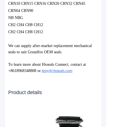
CRN10 CRN15 CRN16 CRN20 CRN32 CRN45
CRN64 CRN90
NB NBG
CH2 CH4 CH8 CH12
CH2 CH4 CH8 CH12
We can supply after-market replacement mechanical
seals to suit Grundfos OEM seals.
To learn more about Hxseals Connect, contact at
+8618968348808 or
Amy@Hxseals.com
Product details