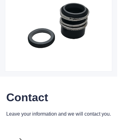
Contact
Leave your information and we will contact you.