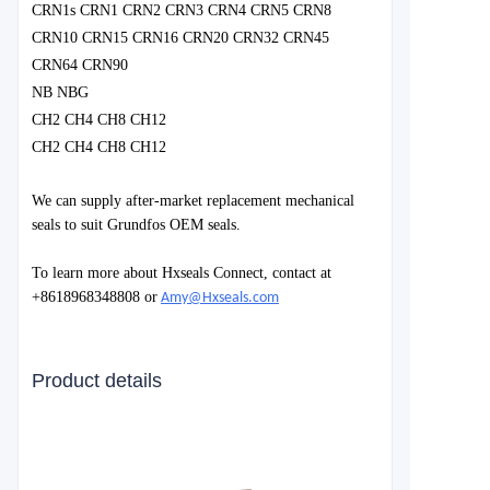
CRN1s CRN1 CRN2 CRN3 CRN4 CRN5 CRN8
CRN10 CRN15 CRN16 CRN20 CRN32 CRN45
CRN64 CRN90
NB NBG
CH2 CH4 CH8 CH12
CH2 CH4 CH8 CH12
We can supply after-market replacement mechanical
seals to suit Grundfos OEM seals.
To learn more about Hxseals Connect, contact at
+8618968348808 or
Amy@Hxseals.com
Product details