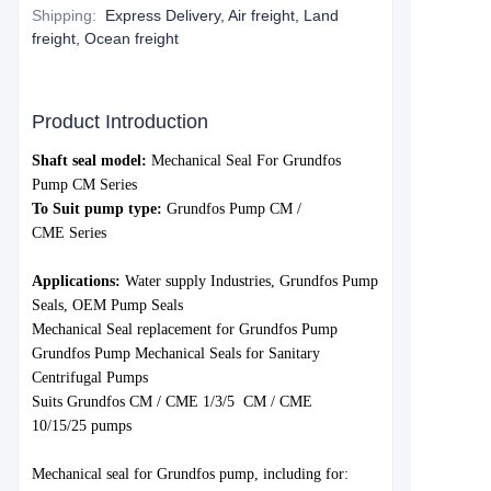
Shipping
:
Express Delivery, Air freight, Land
freight, Ocean freight
Product Introduction
S
haft seal model:
Mechanical Seal For
Grundfos
Pump CM Series
To Suit pump type:
Grundfo
s Pump CM /
CME
Series
Applications:
Water
supply Industries,
Grundfos
Pump
Seals, OEM Pump Seals
Mechanical Seal replacement for Grundfos Pump
Grundfos Pump Mechanical Seals for Sanitary
Centrifugal Pumps
Suits Grundfos
CM / CME 1/3/5
CM / CME
10/15/25
pumps
Mechanica
l seal for Grund
fos pump, including for: