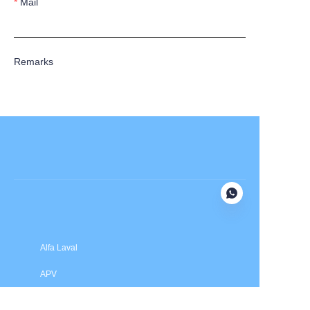
Mail
Remarks
Submit now
Alfa Laval
APV
Fristam