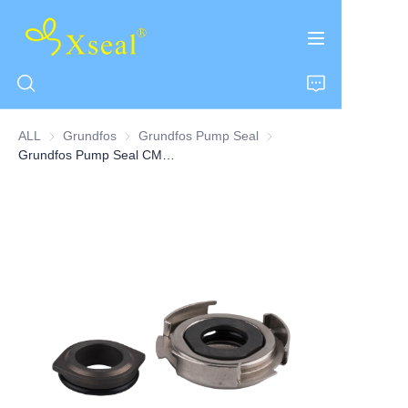
ALL
Grundfos
Grundfos
Grundfos Pump Seal
Grundfos Pump Seal
Grundfos Pump Seal CM Series
HOME
ABOUT US
PRODUCTS
CONTACT US
NEWS