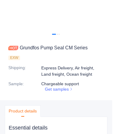
Grundfos Pump Seal CM Series
EXW
Shipping
:
Express Delivery, Air freight,
Land freight, Ocean freight
Sample
:
Chargeable support
Get samples
Product details
Essential details