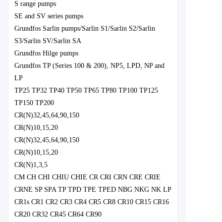
S range pumps
SE and SV series pumps
Grundfos Sarlin pumps/Sarlin S1/Sarlin S2/Sarlin
S3/Sarlin SV/Sarlin SA
Grundfos Hilge pumps
Grundfos TP (Series 100 & 200), NP5, LPD, NP and
LP
TP25 TP32 TP40 TP50 TP65 TP80 TP100 TP125
TP150 TP200
CR(N)32,45,64,90,150
CR(N)10,15,20
CR(N)32,45,64,90,150
CR(N)10,15,20
CR(N)1,3,5
CM CH CHI CHIU CHIE CR CRI CRN CRE CRIE
CRNE SP SPA TP TPD TPE TPED NBG NKG NK LP
CR1s CR1 CR2 CR3 CR4 CR5 CR8 CR10 CR15 CR16
CR20 CR32 CR45 CR64 CR90