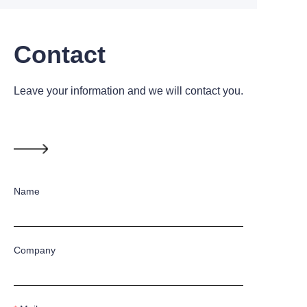
Contact
Leave your information and we will contact you.
Name
Company