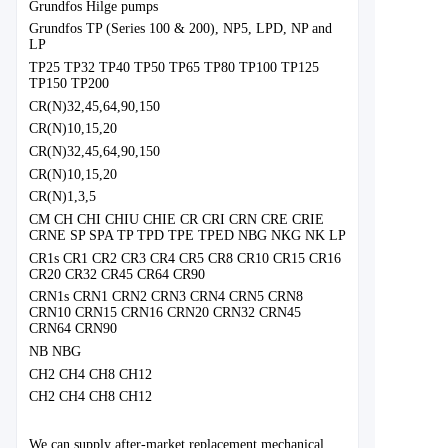
Grundfos Hilge pumps
Grundfos TP (Series 100 & 200), NP5, LPD, NP and
LP
TP25 TP32 TP40 TP50 TP65 TP80 TP100 TP125
TP150 TP200
CR(N)32,45,64,90,150
CR(N)10,15,20
CR(N)32,45,64,90,150
CR(N)10,15,20
CR(N)1,3,5
CM CH CHI CHIU CHIE CR CRI CRN CRE CRIE
CRNE SP SPA TP TPD TPE TPED NBG NKG NK LP
CR1s CR1 CR2 CR3 CR4 CR5 CR8 CR10 CR15 CR16
CR20 CR32 CR45 CR64 CR90
CRN1s CRN1 CRN2 CRN3 CRN4 CRN5 CRN8
CRN10 CRN15 CRN16 CRN20 CRN32 CRN45
CRN64 CRN90
NB NBG
CH2 CH4 CH8 CH12
CH2 CH4 CH8 CH12
We can supply after-market replacement mechanical