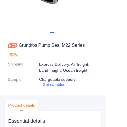
Grundfos Pump Seal M22 Series
EXW
Shipping
:
Express Delivery, Air freight,
Land freight, Ocean freight
Sample
:
Chargeable support
Get samples
Product details
Essential details