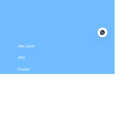
Submit now
Alfa Laval
APV
Fristam
INOXPA
SPX Flow
Price is in US dollars and excludes tax and handling fees
© 2025 HXSEALS Industry Co., Ltd. Trademarks and brands
are the property of their respective owners.
PRODUCTS