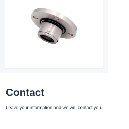
Contact
Leave your information and we will contact you.