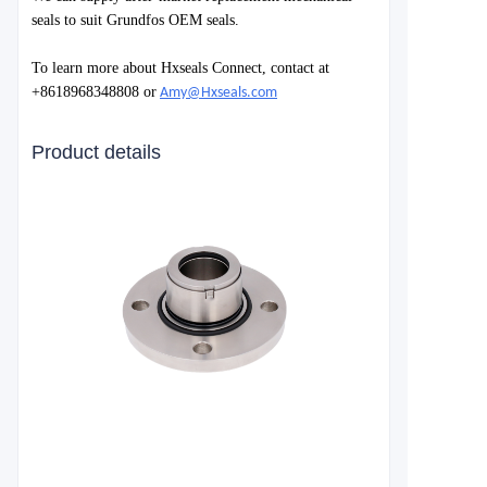
seals to suit Grundfos OEM seals.
To learn more about Hxseals Connect, contact at
+8618968348808 or
Amy@Hxseals.com
Product details