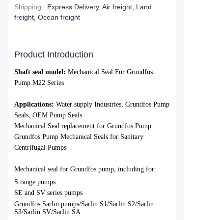
Shipping
:
Express Delivery, Air freight, Land
freight, Ocean freight
Product Introduction
S
haft seal model:
Mechanical Seal For Grundfos
Pump M22 Series
Applications:
Water supply Industries, Grundfos Pump
Seals, OEM Pump Seals
Mechanical Seal replacement for Grundfos Pump
Grundfos Pump Mechanical Seals for Sanitary
Centrifugal Pumps
Mechanical seal for Grundfos pump, including for:
S range pumps
SE and SV series pumps
Grundfos Sarlin pumps/Sarlin S1/Sarlin S2/Sarlin
S3/Sarlin SV/Sarlin SA