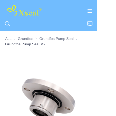
ALL
Grundfos
Grundfos
Grundfos Pump Seal
Grundfos Pump Seal
Grundfos Pump Seal M22 Series
HOME
ABOUT US
PRODUCTS
CONTACT US
NEWS