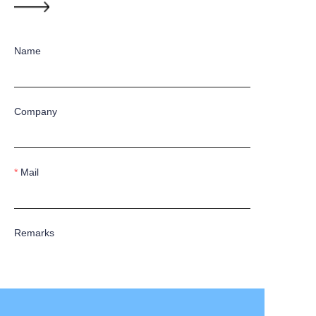
Name
Company
Mail
Remarks