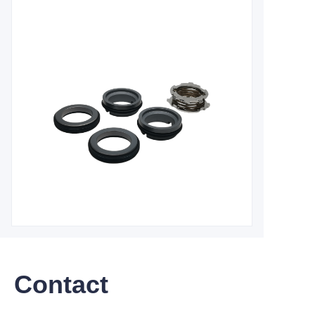
Contact