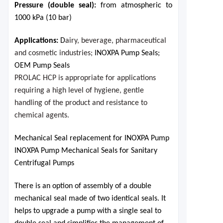
Pressure (double seal)
:
from atmospheric to
1000 kPa (10 bar)
Applications:
D
airy, beverage, pharmaceutical
and cosmetic industries;
INOXPA Pump Seals;
OEM Pump Seals
PROLAC HCP is appropriate for applications
requiring a high level of hygiene, gentle
handling of the product and resistance to
chemical agents.
Mechanical Seal replacement for INOXPA Pump
INOXPA Pump Mechanical Seals for Sanitary
Centrifugal Pumps
There is an option of assembly of a double
mechanical seal made of two identical seals. It
helps to upgrade a pump with a single seal to