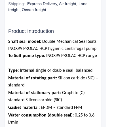
Shipping
:
Express Delivery, Air freight, Land
freight, Ocean freight
Product Introduction
Shaft seal model:
Double Mechanical Seal Suits
INOXPA PROLAC HCP h
ygienic centrifugal pump
To Suit pump type:
INOXPA PROLAC HCP range
Type
:
Internal single or double seal, balanced
Material of rotating part
:
Silicon carbide (SiC) –
standard
Material of stationary part
:
Graphite (C) –
standard Silicon carbide (SiC)
Gasket material
:
EPDM – standard FPM
Water consumption (double seal)
:
0,25 to 0,6
l/min