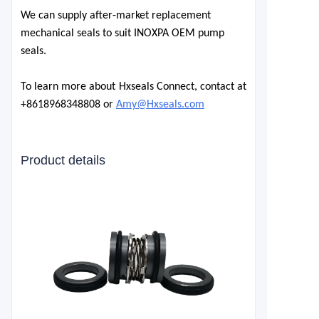
We can supply after-market replacement
mechanical seals to suit INOXPA OEM pump
seals.
To learn more about Hxseals Connect, contact at
+8618968348808 or
Amy@Hxseals.com
Product details