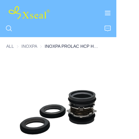
ALL
INOXPA
INOXPA
INOXPA PROLAC HCP Hygienic Centrifugal Pump Seal Double Seal
HOME
ABOUT US
PRODUCTS
CONTACT US
NEWS