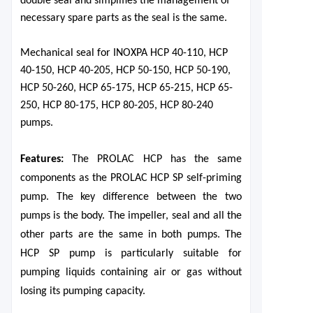
double seal and simplifies the management of
necessary spare parts as the seal is the same.
Mechanical seal for INOXPA HCP 40-110, HCP
40-150, HCP 40-205, HCP 50-150, HCP 50-190,
HCP 50-260, HCP 65-175, HCP 65-215, HCP 65-
250, HCP 80-175, HCP 80-205, HCP 80-240
pumps.
F
eatures
:
T
he PROLAC HCP
has the same
components as the PROLAC HCP
SP
s
elf-priming
pump
. The key difference between the two
pumps is the body. The impeller, seal and all the
other parts are the same in both pumps.
The
HCP SP pump is particularly suitable for
pumping liquids containing air or gas without
losing its pumping capacity.