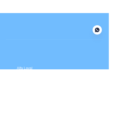
Submit now
Alfa Laval
APV
Fristam
INOXPA
SPX Flow
Price is in US dollars and excludes tax and handling fees