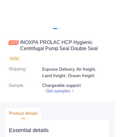
INOXPA PROLAC HCP Hygienic
Centrifugal Pump Seal Double Seal
EXW
Shipping
:
Express Delivery, Air freight,
Land freight, Ocean freight
Sample
:
Chargeable support
Get samples
Product details
Essential details