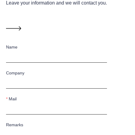
Leave your information and we will contact you.
Name
Company
Mail
Remarks