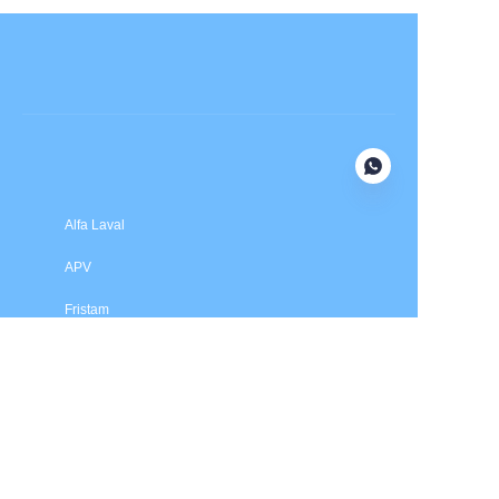
Submit now
Alfa Laval
APV
Fristam
INOXPA
SPX Flow
Price is in US dollars and excludes tax and handling fees
© 2025 HXSEALS Industry Co., Ltd. Trademarks and brands
are the property of their respective owners.