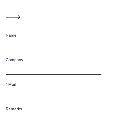
Name
Company
Mail
Remarks