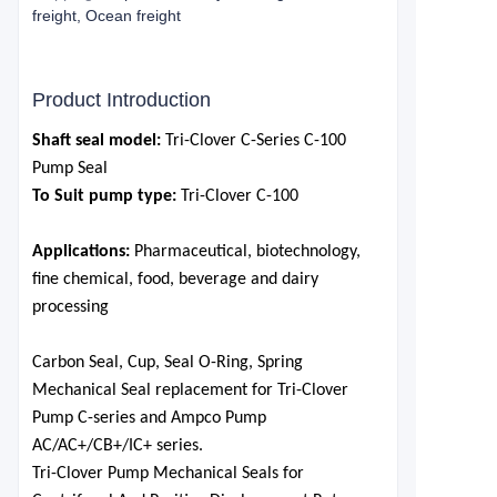
freight, Ocean freight
Product Introduction
S
haft seal model:
Tri-Clover
C-Series C-100
Pump Seal
To Suit pump type:
Tri-Clover C-100
Applications:
P
harmaceutical,
biotechnology,
fine chemical, food, beverage and dairy
processing
Carbon Seal,
Cup
, Seal O-Ring,
Spring
Mechanical Seal replacement for Tri-Clover
Pump C-series and Ampco Pump
AC/AC+/CB+/IC+ series.
Tri-Clover Pump Mechanical Seals for