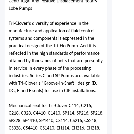
Centrifugal And Positive Displac
ement Rotary
Lobe Pumps
Tri-Clover's diversity of experience in the
manufacture and application of fluid control
systems and components is expressed in the
practical design of the Tri-Flo Pump. And it
is
reflected in the high standards of performance
attained by
thousands of units that are presently
in service in every phase of the processing
industries. Series C and SP Pumps are available
with Tri-Clover's “Groove-in-Shaft” design (D,
DG, E and F seals) for use in CIP installations.
Mechanical seal for Tri-Clover C114, C216,
C218, C328, C4410, C1410, SP114, SP216, SP218,
SP328, SP4410, SP1410, CS114, CS216, CS218,
CS328, CS4410, CS1410, EH114, EH216, EH218,