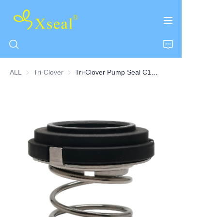
ALL
Tri-Clover
Tri-Clover
Tri-Clover Pump Seal C100 Series
HOME
ABOUT US
PRODUCTS
CONTACT US
NEWS