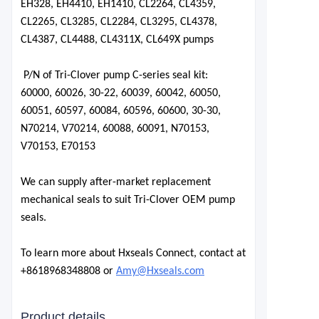
EH328, EH4410, EH1410, CL2264, CL4359,
CL2265, CL3285, CL2284, CL3295, CL4378,
CL4387, CL4488, CL4311X, CL649X pumps
P/N of Tri-Clover pump C-series seal kit:
60000
, 60026, 30-22, 60039, 60042,
60050
,
60051
,
60597
, 60084,
60596
,
60600
,
30-30
,
N70214, V70214, 60088, 60091, N70153,
V70153, E70153
We can supply after-market replacement
mechanical seals to suit Tri-Clover OEM pump
seals.
To learn more about Hxseals Connect, contact at
+8618968348808 or
Amy@Hxseals.com
Product details