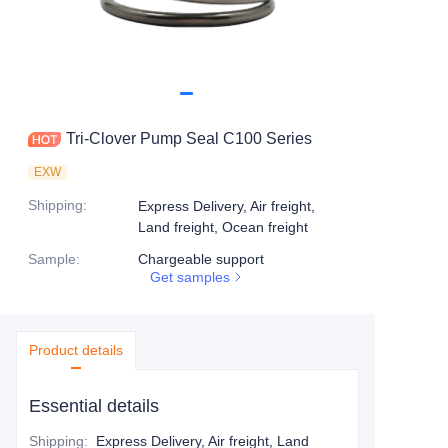
Tri-Clover Pump Seal C100 Series
EXW
Shipping
:
Express Delivery, Air freight,
Land freight, Ocean freight
Sample
:
Chargeable support
Get samples
Product details
Essential details
Shipping
:
Express Delivery, Air freight, Land