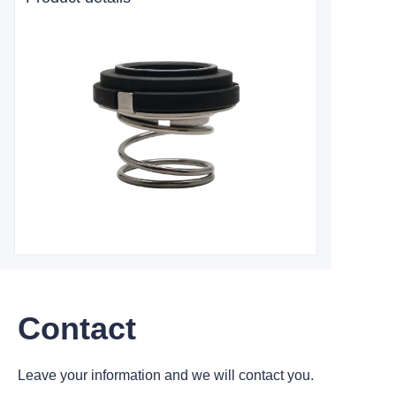
Contact
Leave your information and we will contact you.