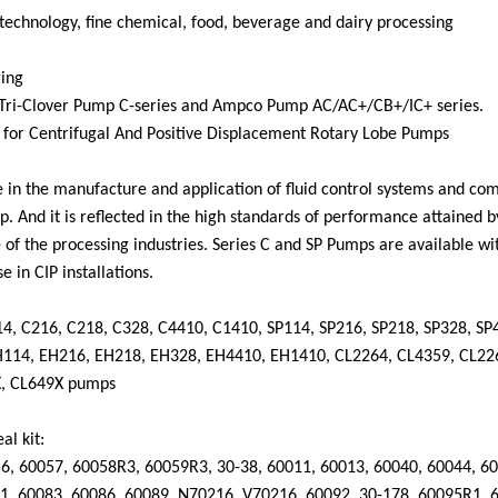
technology, fine chemical, food, beverage and dairy processing
ring
 Tri-Clover Pump C-series and Ampco Pump
AC/AC+/CB+/IC+ series.
for Centrifugal And Positive Displac
ement Rotary Lobe Pumps
ce in the manufacture and application of fluid control systems and co
p. And it
is reflected in the high standards of performance attained b
e of the processing industries. Series C and SP Pumps are available wi
e in CIP installations.
114, C216, C218, C328, C4410, C1410, SP114, SP216, SP218, SP328, SP
H114, EH216, EH218, EH328, EH4410, EH1410, CL2264, CL4359, CL22
X, CL649X pumps
al kit:
56
,
60057
,
60058R3
,
60059R3
,
30-38
,
60011
,
60013
,
60040
,
60044
,
60
1
,
60083
,
60086
,
60089
,
N70216
,
V70216
,
60092
,
30-178
,
60095R1
,