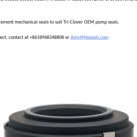
cement mechanical seals to suit Tri-Clover OEM pump seals.
nect, contact at +8618968348808 or
Amy@Hxseals.com