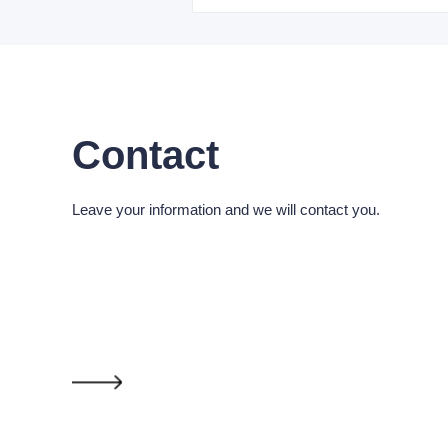
Contact
Leave your information and we will contact you.