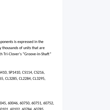
mponents is expressed in the
y
thousands of units that are
th Tri-Clover's “Groove-in-Shaft”
4410, SP1410, CS114, CS216,
65, CL3285, CL2284, CL3295,
045
,
60046
,
60750
,
60751
,
60752
,
60101
,
60102
,
60784
,
60785
,