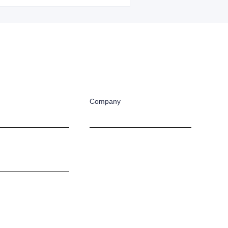
Company