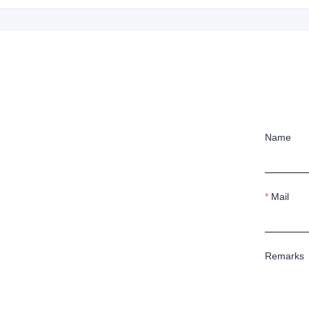
Name
Mail
Remarks