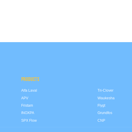
PRODUCTS
Alfa Laval
Tri-Clover
APV
Waukesha
Fristam
Flygt
INOXPA
Grundfos
SPX Flow
CNP