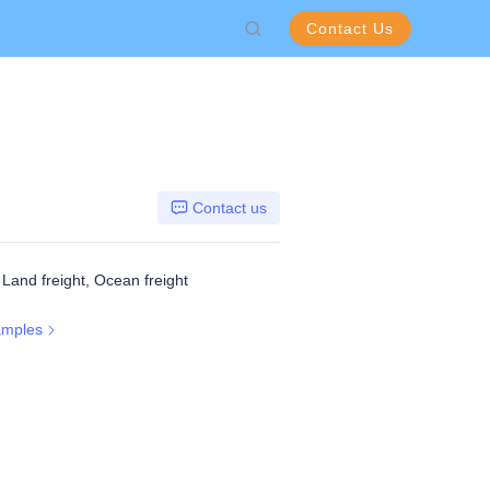
Contact Us
Contact us
, Land freight, Ocean freight
amples