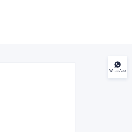
WhatsApp