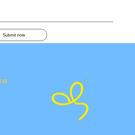
Submit now
T US