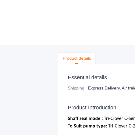
Product details
Essential details
Shipping
:
Express Delivery, Air fre
Product Introduction
S
haft seal model:
Tri-Clover
C-Ser
To Suit pump type:
Tri-Clover C-