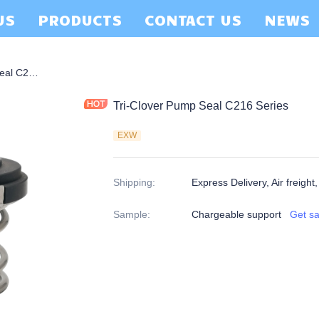
US
PRODUCTS
CONTACT US
NEWS
Tri-Clover Pump Seal C216 Series
Tri-Clover Pump Seal C216 Series
EXW
Shipping
:
Express Delivery, Air freight
Sample
:
Chargeable support
Get s