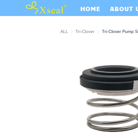
HOME
ABOUT 
ALL
Tri-Clover
Tri-Clover