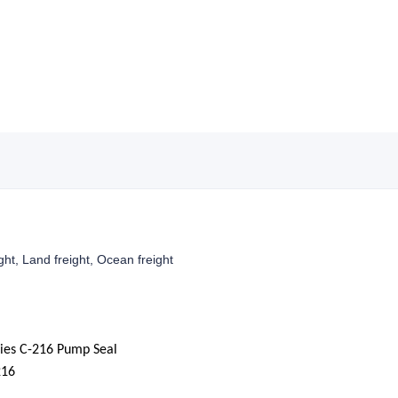
ight, Land freight, Ocean freight
ies C-216 Pump Seal
216