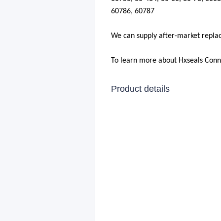
60786
,
60787
We can supply after-market repla
To learn more about Hxseals Con
Product details