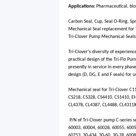
Applications:
P
harmaceutical,
bio
Carbon Seal,
Cup
, Seal O-Ring,
Sp
Mechanical Seal replacement for
Tri-Clover Pump Mechanical Seals 
Tri-Clover's diversity of experien
practical design of the Tri-Flo Pum
presently in service in every phas
design (D, DG, E and F seals) for us
Mechanical seal for Tri-Clover C
CS218, CS328, CS4410, CS1410, E
CL4378, CL4387, CL4488, CL4311
P/N of Tri-Clover pump C-series se
60003
,
60004
,
60028
,
60055
,
600
60753
,
30-434
,
30-60
,
30-78
,
6008