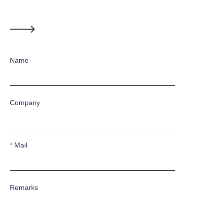
Name
Company
Mail
Remarks