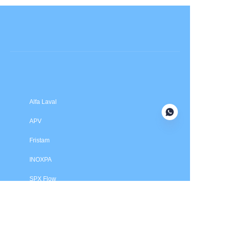
Submit now
Alfa Laval
APV
Fristam
INOXPA
SPX Flow
Price is in US dollars and excludes tax and handling fees
© 2025 HXSEALS Industry Co., Ltd. Trademarks and brands
are the property of their respective owners.