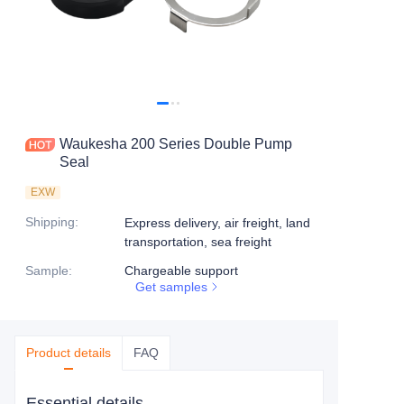
Waukesha 200 Series Double Pump
Seal
EXW
Shipping
:
Express delivery, air freight, land
transportation, sea freight
Sample
:
Chargeable support
Get samples
Product details
FAQ
Essential details