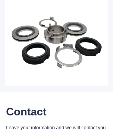
Contact
Leave your information and we will contact you.