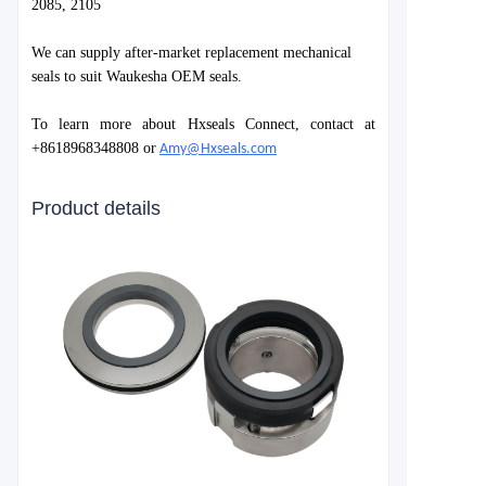
2085, 2105
We can supply after-market replacement mechanical
seals to suit Waukesha OEM seals.
To learn more about Hxseals Connect, contact at
+8618968348808 or
Amy@Hxseals.com
Product details