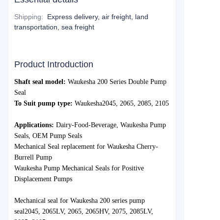
Shipping
:
Express delivery, air freight, land
transportation, sea freight
Product Introduction
S
haft seal model:
Waukesha 200 Series Double Pump
Seal
To Suit pump type:
Waukesh
a
2045, 2065, 2085, 2105
Applications:
Dairy-Food-Beverage, Waukesha Pump
Seals, OEM Pump Seals
Mechanical Seal replacement for Waukesha Cherry-
Burrell Pump
Waukesha Pump Mechanical Seals for Positive
Displacement Pumps
Mechanica
l seal for Waukesha 200 series pump
seal
2045, 2065LV, 2065, 2065HV, 2075, 2085LV,