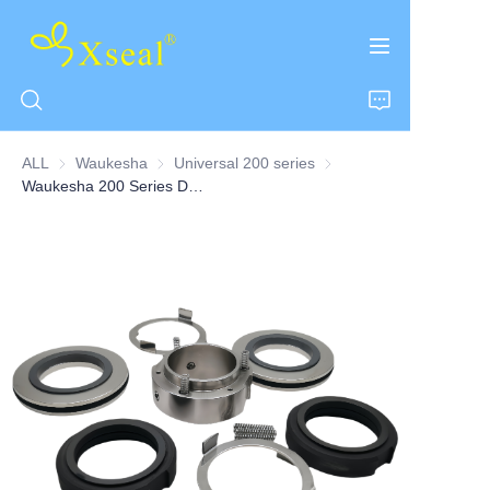
ALL
Waukesha
Waukesha
Universal 200 series
Universal 200 series
Waukesha 200 Series Double Pump Seal
HOME
ABOUT US
PRODUCTS
CONTACT US
NEWS